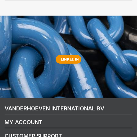
LINKEDIN
VANDERHOEVEN INTERNATIONAL BV
MY ACCOUNT
CUSTOMER SUPPORT