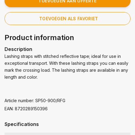
TOEVOEGEN AAN OFFERTE
TOEVOEGEN ALS FAVORIET
Product information
Description
Lashing straps with stitched reflective tape; ideal for use in
exceptional transport. With these lashing straps you can easily
mark the crossing load. The lashing straps are available in any
length and color.
Article number: SP50-900/RFG
EAN: 8720289150396
Specifications