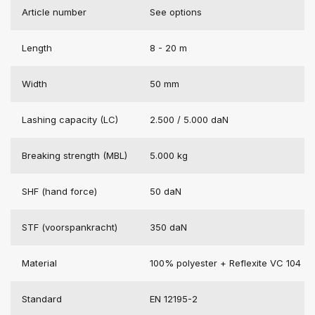
Article number
See options
Length
8 - 20 m
Width
50 mm
Lashing capacity (LC)
2.500 / 5.000 daN
Breaking strength (MBL)
5.000 kg
SHF (hand force)
50 daN
STF (voorspankracht)
350 daN
Material
100% polyester + Reflexite VC 104
Standard
EN 12195-2