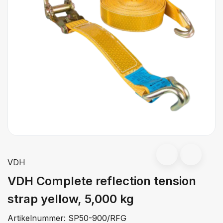
VDH
VDH Complete reflection tension
strap yellow, 5,000 kg
Artikelnummer:
SP50-900/RFG