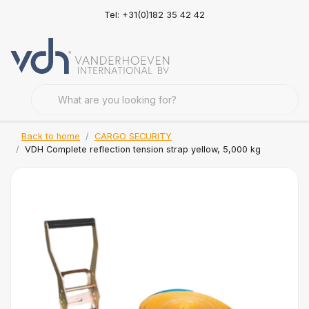
Tel: +31(0)182 35 42 42
Back to home
CARGO SECURITY
VDH Complete reflection tension strap yellow, 5,000 kg