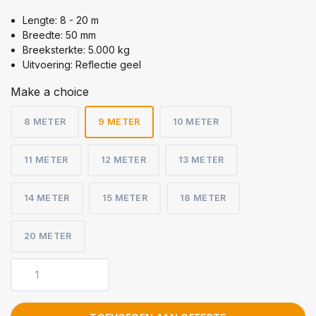
Lengte: 8 - 20 m
Breedte: 50 mm
Breeksterkte: 5.000 kg
Uitvoering: Reflectie geel
Make a choice
8 METER
9 METER
10 METER
11 METER
12 METER
13 METER
14 METER
15 METER
18 METER
20 METER