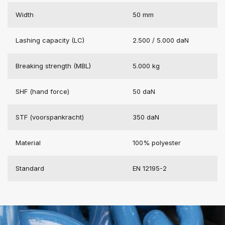
Width
50 mm
Lashing capacity (LC)
2.500 / 5.000 daN
Breaking strength (MBL)
5.000 kg
SHF (hand force)
50 daN
STF (voorspankracht)
350 daN
Material
100% polyester
Standard
EN 12195-2