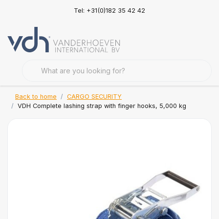
Tel: +31(0)182 35 42 42
Back to home
CARGO SECURITY
VDH Complete lashing strap with finger hooks, 5,000 kg