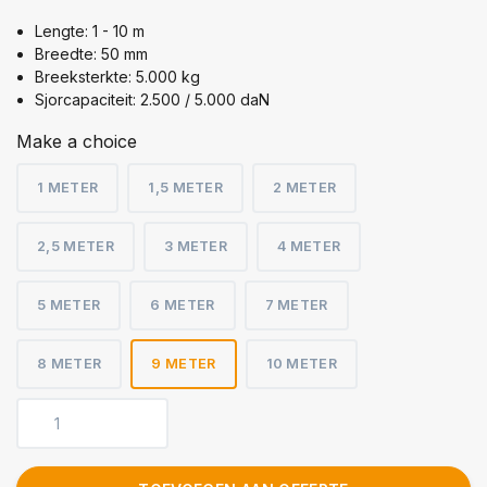
Lengte: 1 - 10 m
Breedte: 50 mm
Breeksterkte: 5.000 kg
Sjorcapaciteit: 2.500 / 5.000 daN
Make a choice
1 METER
1,5 METER
2 METER
2,5 METER
3 METER
4 METER
5 METER
6 METER
7 METER
8 METER
9 METER
10 METER