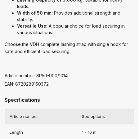
loads.
Width of 50 mm:
Provides additional strength and
stability.
Versatile Use:
A popular choice for load securing in
various situations.
Choose the VDH complete lashing strap with single hook for
safe and efficient load securing.
Article number: SP50-900/1014
EAN: 8720289150372
Specifications
Article number
See options
Length
1 - 10 m