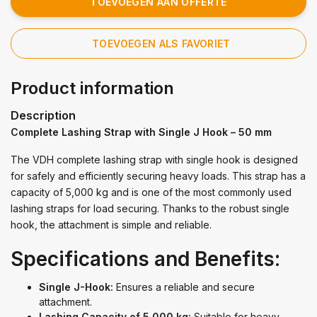
TOEVOEGEN AAN OFFERTE
TOEVOEGEN ALS FAVORIET
Product information
Description
Complete Lashing Strap with Single J Hook – 50 mm
The VDH complete lashing strap with single hook is designed
for safely and efficiently securing heavy loads. This strap has a
capacity of 5,000 kg and is one of the most commonly used
lashing straps for load securing. Thanks to the robust single
hook, the attachment is simple and reliable.
Specifications and Benefits:
Single J-Hook:
Ensures a reliable and secure
attachment.
Lashing Capacity of 5,000 kg:
Suitable for heavy