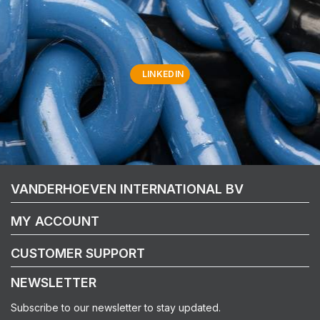
LINKEDIN
VANDERHOEVEN INTERNATIONAL BV
MY ACCOUNT
CUSTOMER SUPPORT
NEWSLETTER
Subscribe to our newsletter to stay updated.