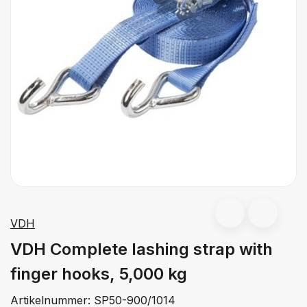
VDH
VDH Complete lashing strap with
finger hooks, 5,000 kg
Artikelnummer:
SP50-900/1014