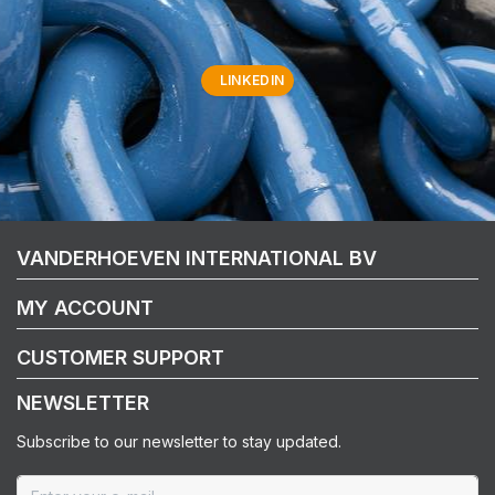
LINKEDIN
VANDERHOEVEN INTERNATIONAL BV
MY ACCOUNT
CUSTOMER SUPPORT
NEWSLETTER
Subscribe to our newsletter to stay updated.