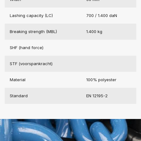
Lashing capacity (LC)
700 / 1.400 daN
Breaking strength (MBL)
1.400 kg
SHF (hand force)
STF (voorspankracht)
Material
100% polyester
Standard
EN 12195-2