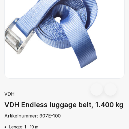
VDH
VDH Endless luggage belt, 1.400 kg
Artikelnummer:
907E-100
Lengte: 1 - 10 m