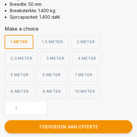
Breedte: 50 mm
Breeksterkte: 1.400 kg
Sjorcapaciteit: 1.400 daN
Make a choice
1 METER
1,5 METER
2 METER
2,5 METER
3 METER
4 METER
5 METER
6 METER
7 METER
8 METER
9 METER
10 METER
TOEVOEGEN AAN OFFERTE