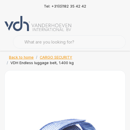
Tel: +31(0)182 35 42 42
Back to home
CARGO SECURITY
VDH Endless luggage belt, 1.400 kg