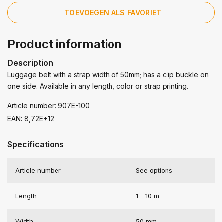
TOEVOEGEN ALS FAVORIET
Product information
Description
Luggage belt with a strap width of 50mm; has a clip buckle on
one side. Available in any length, color or strap printing.
Article number: 907E-100
EAN: 8,72E+12
Specifications
Article number
See options
Length
1 - 10 m
Width
50 mm