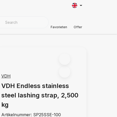
VER MATERIALS
Customer Support
Favorieten
Offer
VDH
VDH Endless stainless
steel lashing strap, 2,500
kg
Artikelnummer:
SP25SSE-100