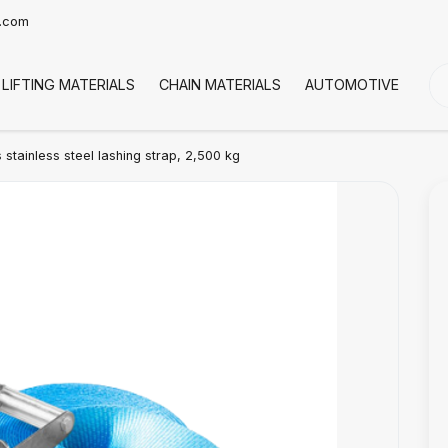
t.com
LIFTING MATERIALS
CHAIN MATERIALS
AUTOMOTIVE
CO
stainless steel lashing strap, 2,500 kg