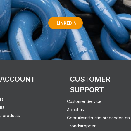
LINKEDIN
 ACCOUNT
CUSTOMER
SUPPORT
rs
Customer Service
ist
About us
 products
Gebruiksinstructie hijsbanden en
rondstroppen