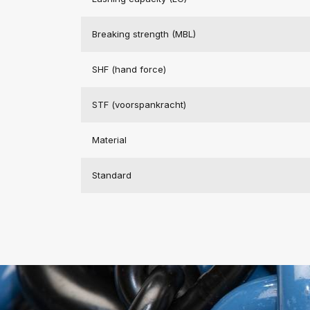
Breaking strength (MBL)
SHF (hand force)
STF (voorspankracht)
Material
Standard