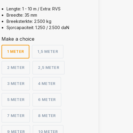
Lengte: 1 - 10 m / Extra: RVS
Breedte: 35 mm
Breeksterkte: 2.500 kg
Sjorcapaciteit: 1.250 / 2.500 daN
Make a choice
1 METER
1,5 METER
2 METER
2,5 METER
3 METER
4 METER
5 METER
6 METER
7 METER
8 METER
9 METER
10 METER