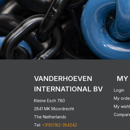
VANDERHOEVEN
MY
INTERNATIONAL BV
Login
My orde
Kleine Esch 780
My wishl
2841 MK Moordrecht
Compare
The Netherlands
Tel:
+31(0)182-354242