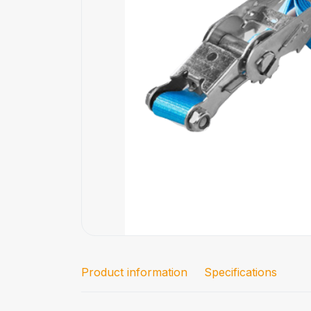
Product information
Specifications