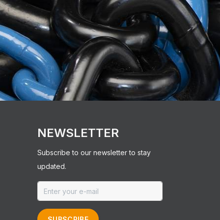
NEWSLETTER
Subscribe to our newsletter to stay
updated.
SUBSCRIBE