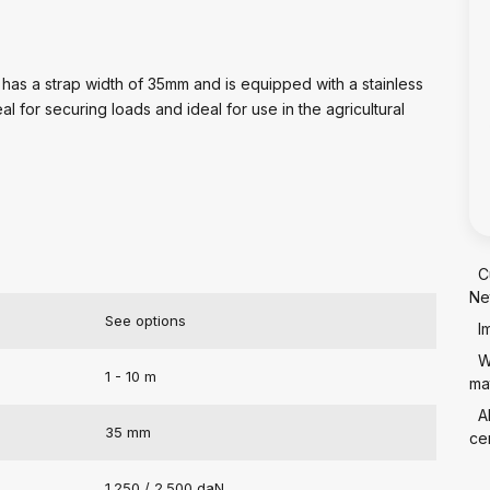
 has a strap width of 35mm and is equipped with a stainless
al for securing loads and ideal for use in the agricultural
C
Ne
See options
I
W
1 - 10 m
mat
A
35 mm
cer
1.250 / 2.500 daN