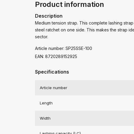
Product information
Description
Medium tension strap. This complete lashing strap
steel ratchet on one side. This makes the strap ide
sector.
Article number: SP25SSE-100
EAN: 8720289152925
Specifications
Article number
Length
Width
Lashing capacity (LC)