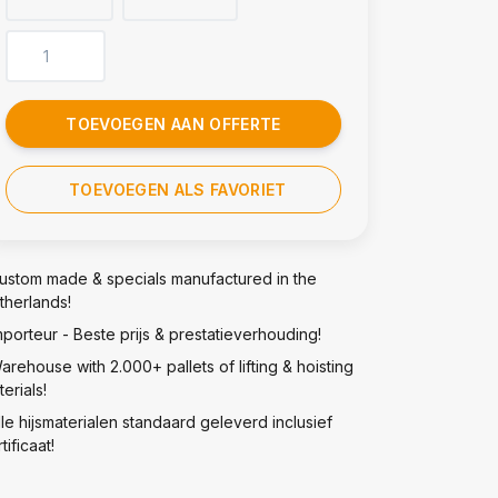
TOEVOEGEN AAN OFFERTE
TOEVOEGEN ALS FAVORIET
ustom made & specials manufactured in the
therlands!
mporteur - Beste prijs & prestatieverhouding!
arehouse with 2.000+ pallets of lifting & hoisting
erials!
lle hijsmaterialen standaard geleverd inclusief
tificaat!