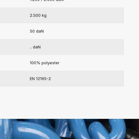
2.500 kg
50 daN
.. daN
100% polyester
EN 12195-2