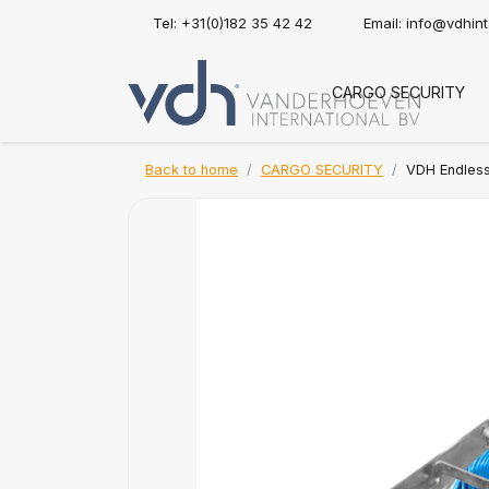
Tel: +31(0)182 35 42 42
Email:
info@vdhin
CARGO SECURITY
Back to home
CARGO SECURITY
VDH Endless 