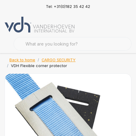
Tel: +31(0)182 35 42 42
Back to home
CARGO SECURITY
VDH Flexible corner protector