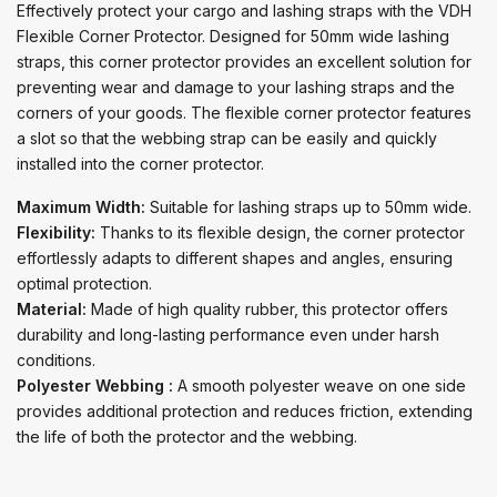
Effectively protect your cargo and lashing straps with the VDH
Flexible Corner Protector. Designed for 50mm wide lashing
straps, this corner protector provides an excellent solution for
preventing wear and damage to your lashing straps and the
corners of your goods. The flexible corner protector features
a slot so that the webbing strap can be easily and quickly
installed into the corner protector.
Maximum Width:
Suitable for lashing straps up to 50mm wide.
Flexibility:
Thanks to its flexible design, the corner protector
effortlessly adapts to different shapes and angles, ensuring
optimal protection.
Material:
Made of high quality rubber, this protector offers
durability and long-lasting performance even under harsh
conditions.
Polyester Webbing :
A smooth polyester weave on one side
provides additional protection and reduces friction, extending
the life of both the protector and the webbing.