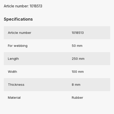
Article number: 1018513
Specifications
Article number
1018513
For webbing
50 mm
Length
250 mm
Width
100 mm
Thickness
8 mm
Material
Rubber