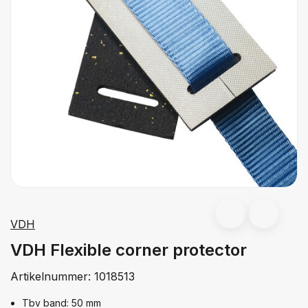
VDH
VDH Flexible corner protector
Artikelnummer:
1018513
Tbv band: 50 mm