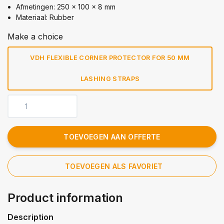
Afmetingen: 250 x 100 x 8 mm
Materiaal: Rubber
Make a choice
VDH FLEXIBLE CORNER PROTECTOR FOR 50 MM
LASHING STRAPS
TOEVOEGEN AAN OFFERTE
TOEVOEGEN ALS FAVORIET
Product information
Description