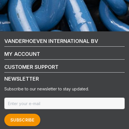
VANDERHOEVEN INTERNATIONAL BV
MY ACCOUNT
CUSTOMER SUPPORT
NEWSLETTER
Subscribe to our newsletter to stay updated.
SUBSCRIBE