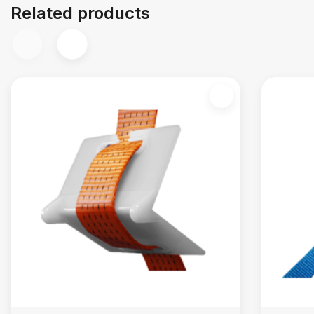
Related products