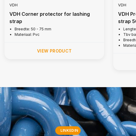
VDH
VDH
VDH Corner protector for lashing
VDH Pro
strap
strap 
Breedte: 50 - 75 mm
Lengte
Materiaal: Pvc
Tbv ba
Breedt
Materi
VIEW PRODUCT
LINKEDIN