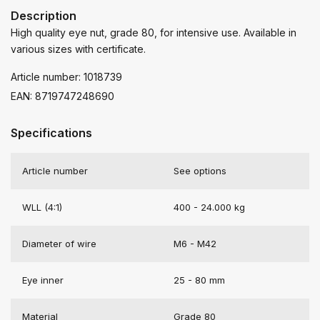
Description
High quality eye nut, grade 80, for intensive use. Available in
various sizes with certificate.
Article number: 1018739
EAN: 8719747248690
Specifications
Article number
See options
WLL (4:1)
400 - 24.000 kg
Diameter of wire
M6 - M42
Eye inner
25 - 80 mm
Material
Grade 80