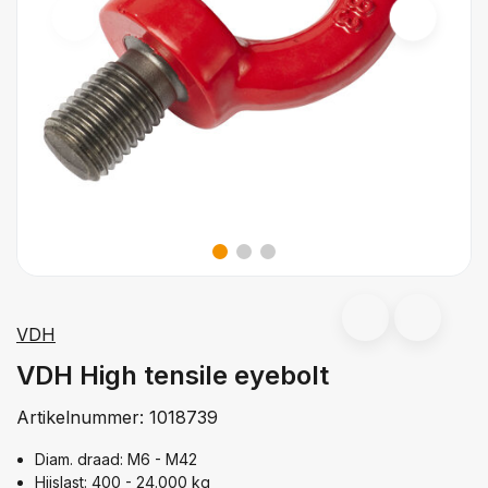
VDH
VDH High tensile eyebolt
Artikelnummer:
1018739
Diam. draad: M6 - M42
Hijslast: 400 - 24.000 kg