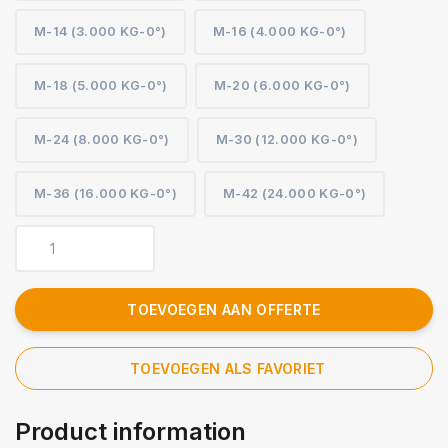
M-14 (3.000 KG-0°)
M-16 (4.000 KG-0°)
M-18 (5.000 KG-0°)
M-20 (6.000 KG-0°)
M-24 (8.000 KG-0°)
M-30 (12.000 KG-0°)
M-36 (16.000 KG-0°)
M-42 (24.000 KG-0°)
TOEVOEGEN AAN OFFERTE
TOEVOEGEN ALS FAVORIET
Product information