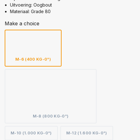
Uitvoering: Oogbout
Materiaal: Grade 80
Make a choice
M-6 (400 KG-0°)
M-8 (800 KG-0°)
M-10 (1.000 KG-0°)
M-12 (1.600 KG-0°)