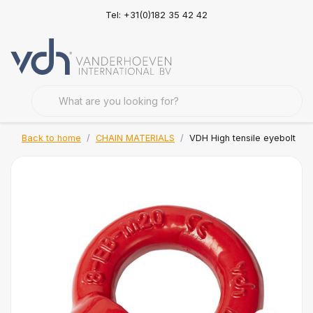
Tel: +31(0)182 35 42 42
Back to home
CHAIN MATERIALS
VDH High tensile eyebolt