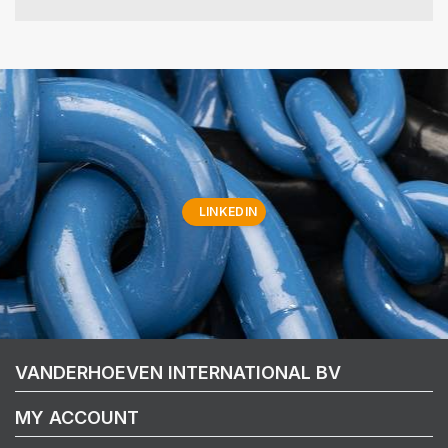
LINKEDIN
VANDERHOEVEN INTERNATIONAL BV
MY ACCOUNT