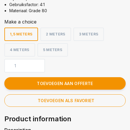
Gebruiksfactor: 4:1
Materiaal: Grade 80
Make a choice
1,5 METERS
2 METERS
3 METERS
4 METERS
5 METERS
TOEVOEGEN AAN OFFERTE
TOEVOEGEN ALS FAVORIET
Product information
Description