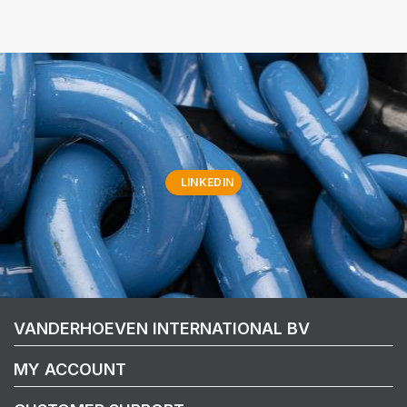
LINKEDIN
VANDERHOEVEN INTERNATIONAL BV
MY ACCOUNT