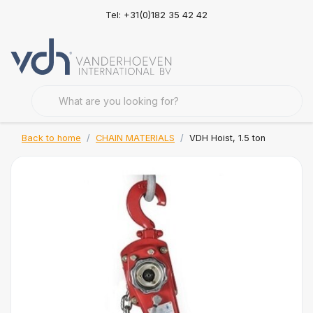
Tel: +31(0)182 35 42 42
Back to home
CHAIN MATERIALS
VDH Hoist, 1.5 ton