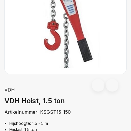
VDH
VDH Hoist, 1.5 ton
Artikelnummer:
KSGST15-150
Hijshoogte: 1,5 - 5 m
Hijslast: 1,5 ton