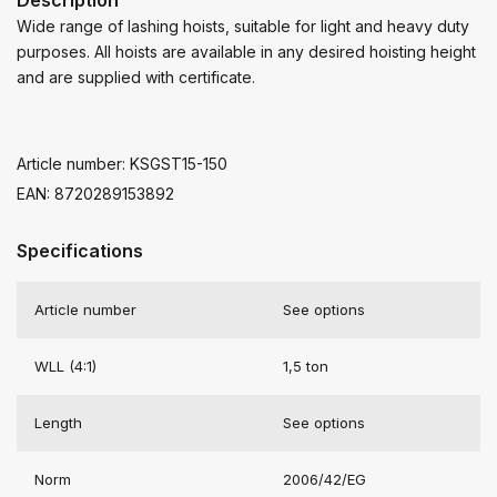
Wide range of lashing hoists, suitable for light and heavy duty
purposes. All hoists are available in any desired hoisting height
and are supplied with certificate.
Article number: KSGST15-150
EAN: 8720289153892
Specifications
Article number
See options
WLL (4:1)
1,5 ton
Length
See options
Norm
2006/42/EG