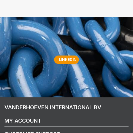
LINKEDIN
VANDERHOEVEN INTERNATIONAL BV
MY ACCOUNT