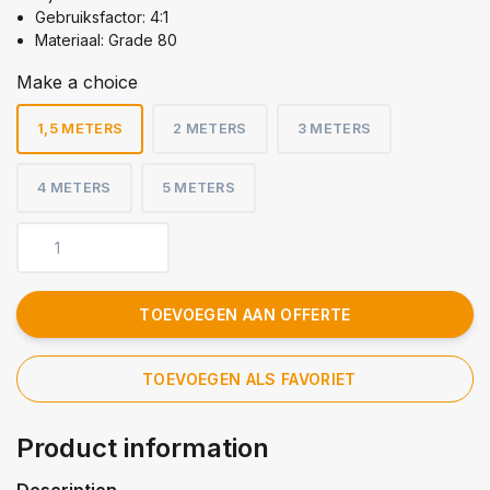
Gebruiksfactor: 4:1
Materiaal: Grade 80
Make a choice
1,5 METERS
2 METERS
3 METERS
4 METERS
5 METERS
TOEVOEGEN AAN OFFERTE
TOEVOEGEN ALS FAVORIET
Product information
Description