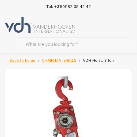
Tel: +31(0)182 35 42 42
Back to home
CHAIN MATERIALS
VDH Hoist, 3 ton