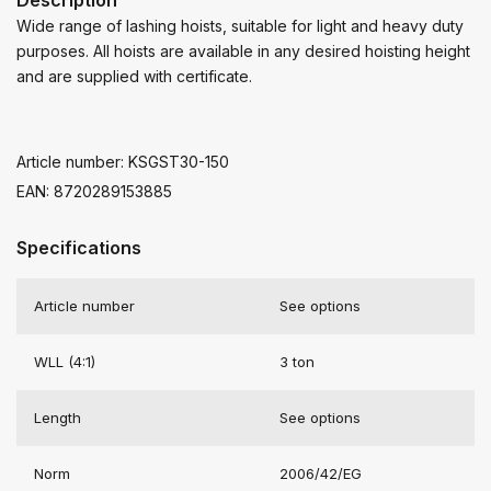
Wide range of lashing hoists, suitable for light and heavy duty
purposes. All hoists are available in any desired hoisting height
and are supplied with certificate.
Article number: KSGST30-150
EAN: 8720289153885
Specifications
Article number
See options
WLL (4:1)
3 ton
Length
See options
Norm
2006/42/EG