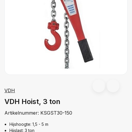
VDH
VDH Hoist, 3 ton
Artikelnummer:
KSGST30-150
Hijshoogte: 1,5 - 5 m
Hijslast: 3 ton