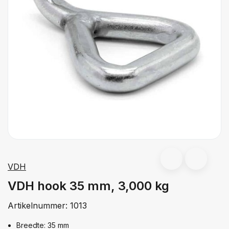
VDH
VDH hook 35 mm, 3,000 kg
Artikelnummer:
1013
Breedte: 35 mm