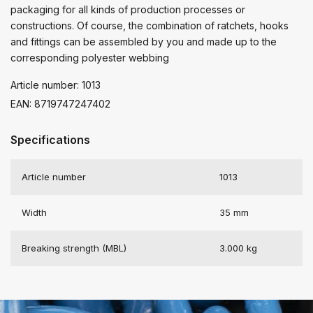
packaging for all kinds of production processes or
constructions. Of course, the combination of ratchets, hooks
and fittings can be assembled by you and made up to the
corresponding polyester webbing
Article number: 1013
EAN: 8719747247402
Specifications
Article number
1013
Width
35 mm
Breaking strength (MBL)
3.000 kg