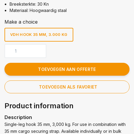
Breeksterkte: 30 Kn
Materiaal: Hoogwaardig staal
Make a choice
VDH HOOK 35 MM, 3.000 KG
TOEVOEGEN AAN OFFERTE
TOEVOEGEN ALS FAVORIET
Product information
Description
Single-leg hook 35 mm, 3,000 kg. For use in combination with
35 mm cargo securing strap. Available individually or in bulk