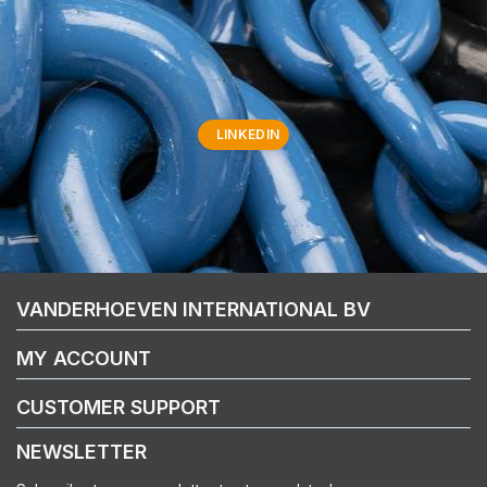
LINKEDIN
VANDERHOEVEN INTERNATIONAL BV
MY ACCOUNT
CUSTOMER SUPPORT
NEWSLETTER