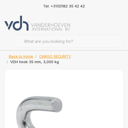
Tel: +31(0)182 35 42 42
Back to home
CARGO SECURITY
VDH hook 35 mm, 3,000 kg