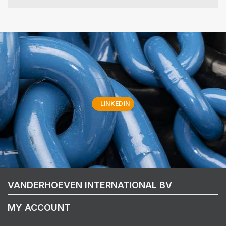
LINKEDIN
VANDERHOEVEN INTERNATIONAL BV
MY ACCOUNT