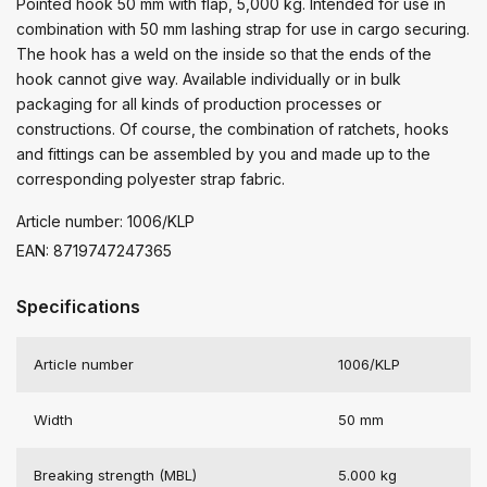
Pointed hook 50 mm with flap, 5,000 kg. Intended for use in
combination with 50 mm lashing strap for use in cargo securing.
The hook has a weld on the inside so that the ends of the
hook cannot give way. Available individually or in bulk
packaging for all kinds of production processes or
constructions. Of course, the combination of ratchets, hooks
and fittings can be assembled by you and made up to the
corresponding polyester strap fabric.
Article number: 1006/KLP
EAN: 8719747247365
Specifications
Article number
1006/KLP
Width
50 mm
Breaking strength (MBL)
5.000 kg