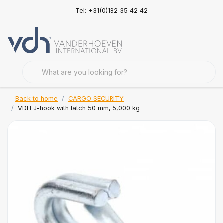
Tel: +31(0)182 35 42 42
Back to home
CARGO SECURITY
VDH J-hook with latch 50 mm, 5,000 kg