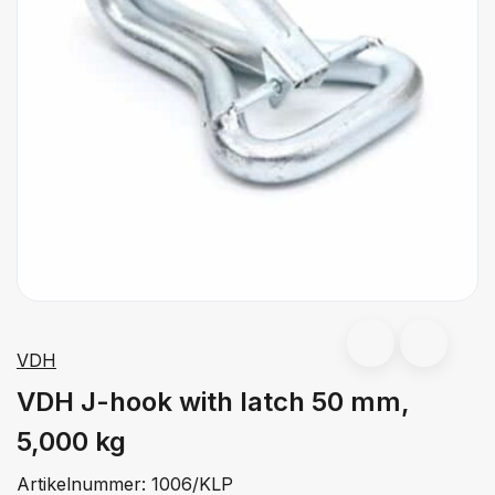
VDH
VDH J-hook with latch 50 mm,
5,000 kg
Artikelnummer:
1006/KLP