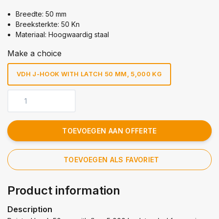
Breedte: 50 mm
Breeksterkte: 50 Kn
Materiaal: Hoogwaardig staal
Make a choice
VDH J-HOOK WITH LATCH 50 MM, 5,000 KG
TOEVOEGEN AAN OFFERTE
TOEVOEGEN ALS FAVORIET
Product information
Description