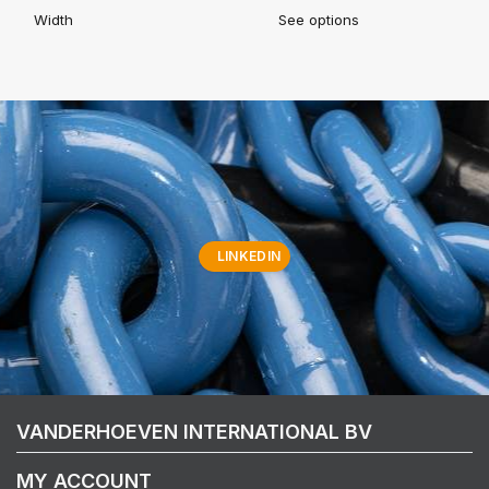
Width
See options
LINKEDIN
VANDERHOEVEN INTERNATIONAL BV
MY ACCOUNT