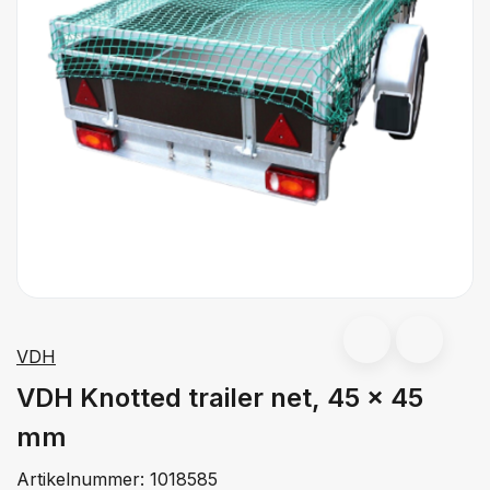
VDH
VDH Knotted trailer net, 45 x 45
mm
Artikelnummer:
1018585