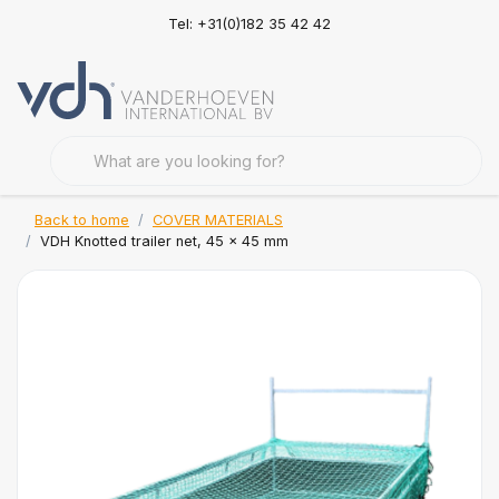
Tel: +31(0)182 35 42 42
Back to home
COVER MATERIALS
VDH Knotted trailer net, 45 x 45 mm