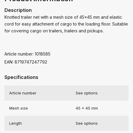
Description
Knotted trailer net with a mesh size of 45x45 mm and elastic
cord for easy attachment of cargo to the loading floor. Suitable
for covering cargo on trailers, trailers and pickups.
Article number: 1018585
EAN: 8719747247792
Specifications
Article number
See options
Mesh size
45 x 45 mm
Length
See options