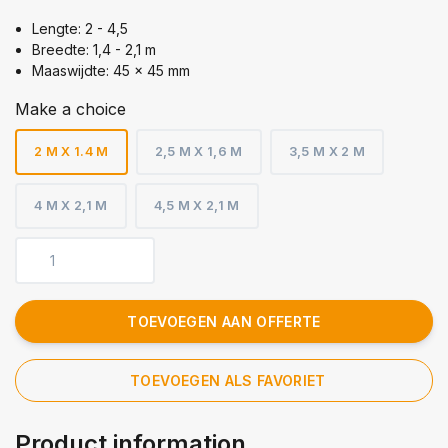
Lengte: 2 - 4,5
Breedte: 1,4 - 2,1 m
Maaswijdte: 45 x 45 mm
Make a choice
2 M X 1.4 M
2,5 M X 1,6 M
3,5 M X 2 M
4 M X 2,1 M
4,5 M X 2,1 M
TOEVOEGEN AAN OFFERTE
TOEVOEGEN ALS FAVORIET
Product information