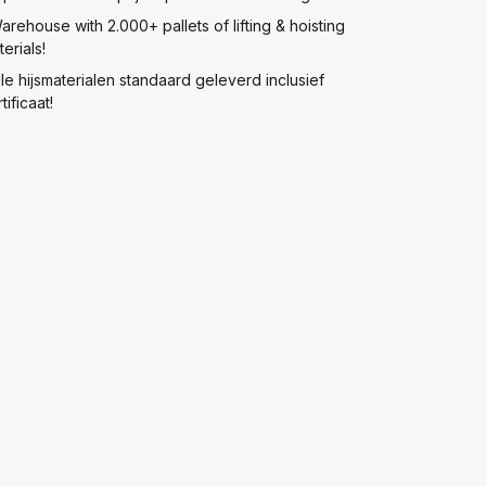
arehouse with 2.000+ pallets of lifting & hoisting
erials!
lle hijsmaterialen standaard geleverd inclusief
tificaat!