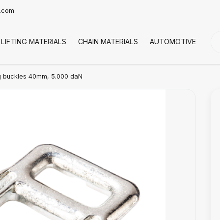
t.com
LIFTING MATERIALS
CHAIN MATERIALS
AUTOMOTIVE
CO
g buckles 40mm, 5.000 daN