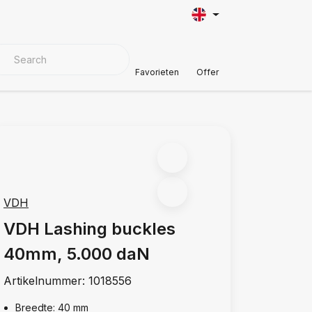
VER MATERIALS
Customer Support
Favorieten
Offer
VDH
VDH Lashing buckles
40mm, 5.000 daN
Artikelnummer:
1018556
Breedte: 40 mm