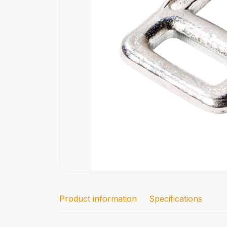
Product information
Specifications