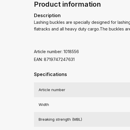
Product information
Description
Lashing buckles are specially designed for lashing 
flatracks and all heavy duty cargo.The buckles ar
Article number: 1018556
EAN: 8719747247631
Specifications
Article number
Width
Breaking strength (MBL)