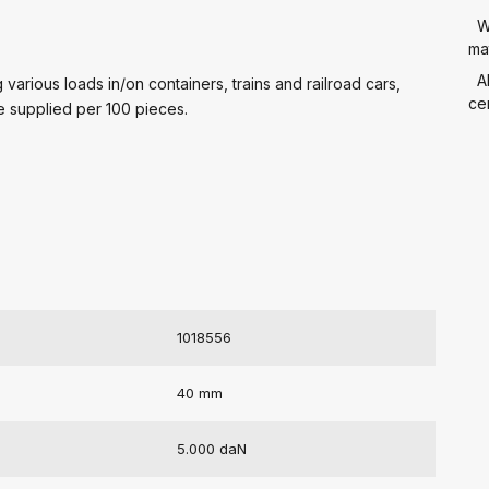
W
mat
A
various loads in/on containers, trains and railroad cars,
cer
e supplied per 100 pieces.
1018556
40 mm
5.000 daN