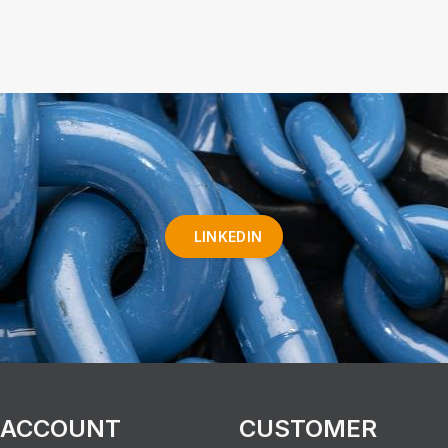
LINKEDIN
 ACCOUNT
CUSTOMER