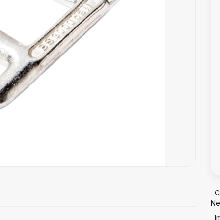
C
Ne
I