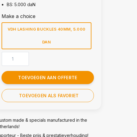
BS: 5.000 daN
Make a choice
VDH LASHING BUCKLES 40MM, 5.000
DAN
TOEVOEGEN AAN OFFERTE
TOEVOEGEN ALS FAVORIET
ustom made & specials manufactured in the
therlands!
mporteur - Beste prijs & prestatieverhouding!