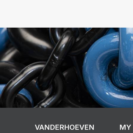
VANDERHOEVEN
MY