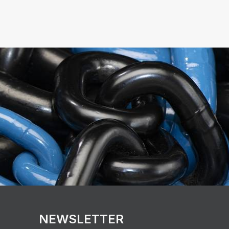
NEWSLETTER