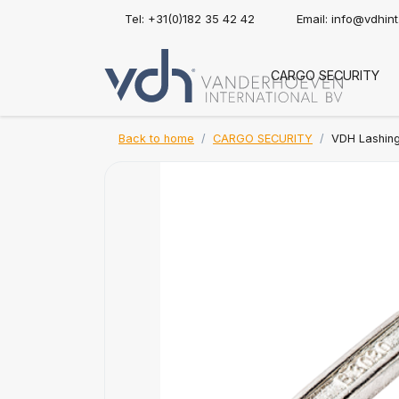
Tel: +31(0)182 35 42 42
Email:
info@vdhin
CARGO SECURITY
Back to home
CARGO SECURITY
VDH Lashin