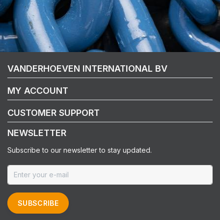
VANDERHOEVEN INTERNATIONAL BV
MY ACCOUNT
CUSTOMER SUPPORT
NEWSLETTER
Subscribe to our newsletter to stay updated.
SUBSCRIBE