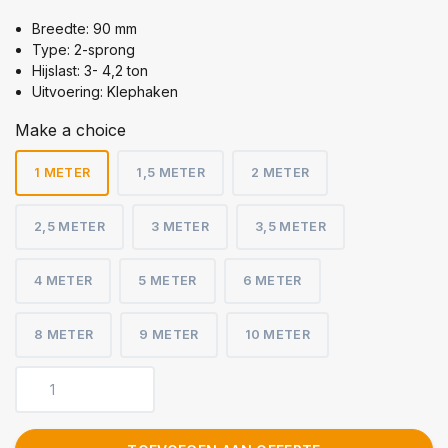
Breedte: 90 mm
Type: 2-sprong
Hijslast: 3- 4,2 ton
Uitvoering: Klephaken
Make a choice
1 METER
1,5 METER
2 METER
2,5 METER
3 METER
3,5 METER
4 METER
5 METER
6 METER
8 METER
9 METER
10 METER