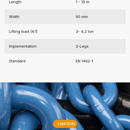
Length
1 - 10 m
Width
90 mm
Lifting load (4:1)
3- 4,2 ton
Implementation
2-Legs
Standard
EN 1492-1
LINKEDIN