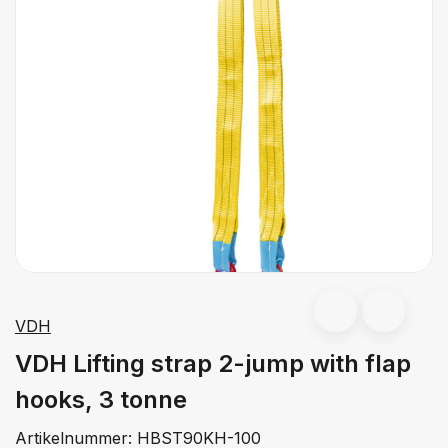
VDH
VDH Lifting strap 2-jump with flap
hooks, 3 tonne
Artikelnummer:
HBST90KH-100