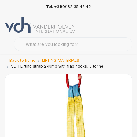
Tel: +31(0)182 35 42 42
Back to home
LIFTING MATERIALS
VDH Lifting strap 2-jump with flap hooks, 3 tonne