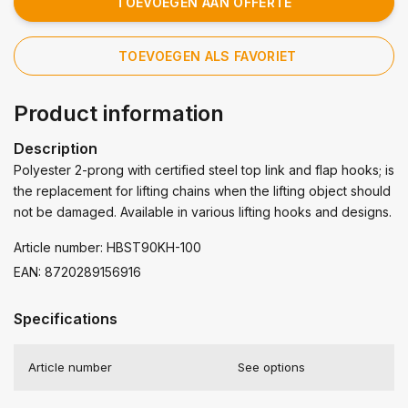
TOEVOEGEN AAN OFFERTE
TOEVOEGEN ALS FAVORIET
Product information
Description
Polyester 2-prong with certified steel top link and flap hooks; is
the replacement for lifting chains when the lifting object should
not be damaged. Available in various lifting hooks and designs.
Article number: HBST90KH-100
EAN: 8720289156916
Specifications
Article number
See options