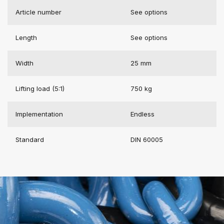
Article number
See options
Length
See options
Width
25 mm
Lifting load (5:1)
750 kg
Implementation
Endless
Standard
DIN 60005