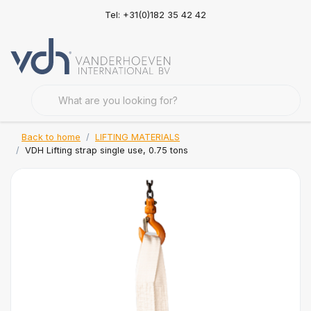
Tel: +31(0)182 35 42 42
Back to home
LIFTING MATERIALS
VDH Lifting strap single use, 0.75 tons