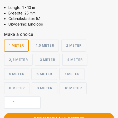
Lengte: 1 - 10 m
Breedte: 25 mm
Gebruiksfactor: 5:1
Uitvoering: Eindloos
Make a choice
1 METER
1,5 METER
2 METER
2,5 METER
3 METER
4 METER
5 METER
6 METER
7 METER
8 METER
9 METER
10 METER