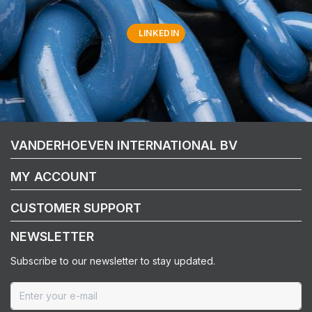
LINKEDIN
VANDERHOEVEN INTERNATIONAL BV
MY ACCOUNT
CUSTOMER SUPPORT
NEWSLETTER
Subscribe to our newsletter to stay updated.