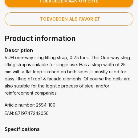
TOEVOEGEN AAN OFFERTE
TOEVOEGEN ALS FAVORIET
Product information
Description
VDH one-way sling lifting strap, 0,75 tons. This One-way sling
lifting strap is suitable for single use. Has a strap width of 25
mm with a flat loop stitched on both sides. Is mostly used for
easy lifting of roof & facade elements. Of course the belts are
also suitable for the logistic process of steel and/or
reinforcement companies.
Article number: 25S4-100
EAN: 8719747242056
Specifications