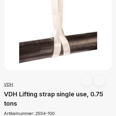
VDH
VDH Lifting strap single use, 0.75
tons
Artikelnummer:
25S4-100