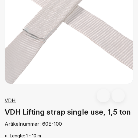
VDH
VDH Lifting strap single use, 1,5 ton
Artikelnummer:
60E-100
Lengte: 1 - 10 m