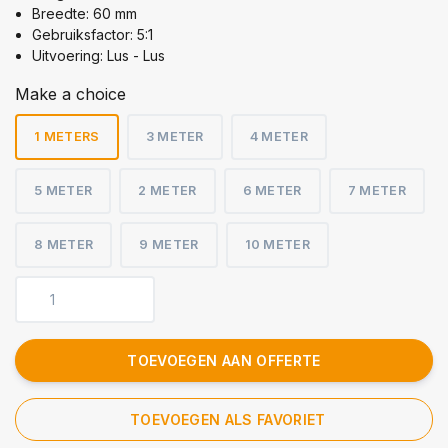
Breedte: 60 mm
Gebruiksfactor: 5:1
Uitvoering: Lus - Lus
Make a choice
1 METERS
3 METER
4 METER
5 METER
2 METER
6 METER
7 METER
8 METER
9 METER
10 METER
TOEVOEGEN AAN OFFERTE
TOEVOEGEN ALS FAVORIET