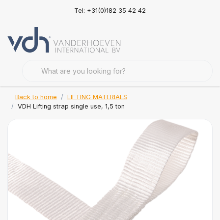
Tel: +31(0)182 35 42 42
Back to home
LIFTING MATERIALS
VDH Lifting strap single use, 1,5 ton