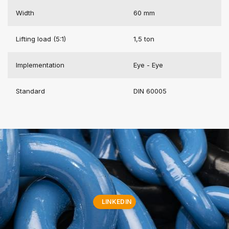
Width
60 mm
Lifting load (5:1)
1,5 ton
Implementation
Eye - Eye
Standard
DIN 60005
LINKEDIN