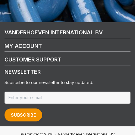
VANDERHOEVEN INTERNATIONAL BV
MY ACCOUNT
CUSTOMER SUPPORT
NEWSLETTER
Subscribe to our newsletter to stay updated.
SUBSCRIBE
© Copyright 2026 - Vanderhoeven International BV