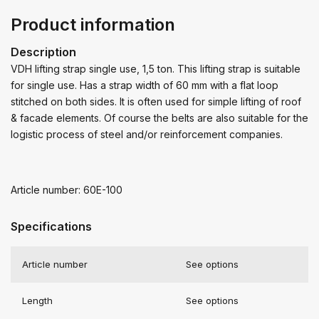
Product information
Description
VDH lifting strap single use, 1,5 ton. This lifting strap is suitable
for single use. Has a strap width of 60 mm with a flat loop
stitched on both sides. It is often used for simple lifting of roof
& facade elements. Of course the belts are also suitable for the
logistic process of steel and/or reinforcement companies.
Article number: 60E-100
Specifications
Article number
See options
Length
See options