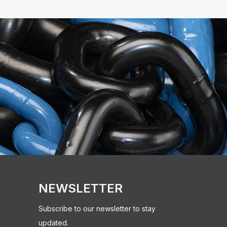
NEWSLETTER
Subscribe to our newsletter to stay
updated.