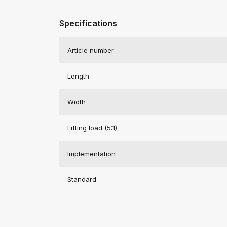
Specifications
Article number
Length
Width
Lifting load (5:1)
Implementation
Standard