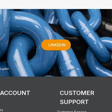
LINKEDIN
 ACCOUNT
CUSTOMER
SUPPORT
rs
Customer Service