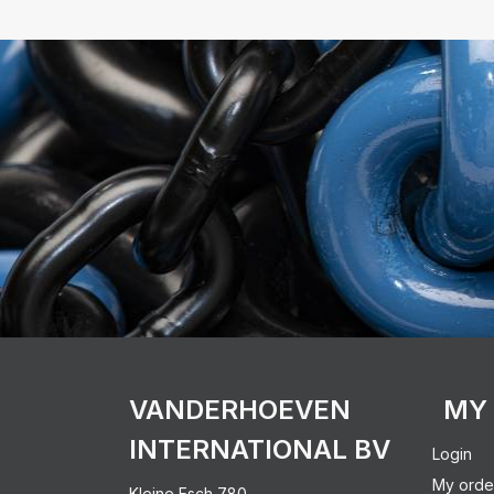
VANDERHOEVEN
MY
INTERNATIONAL BV
Login
My orde
Kleine Esch 780