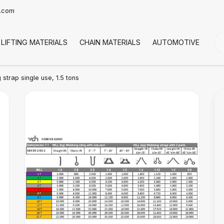
t.com
LIFTING MATERIALS
CHAIN MATERIALS
AUTOMOTIVE
CO
 strap single use, 1.5 tons