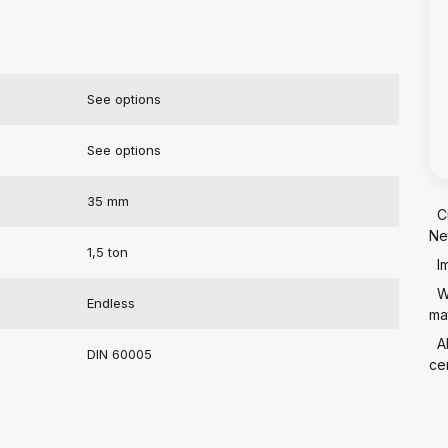
See options
See options
35 mm
C
Ne
1,5 ton
I
W
Endless
mat
A
DIN 60005
cer