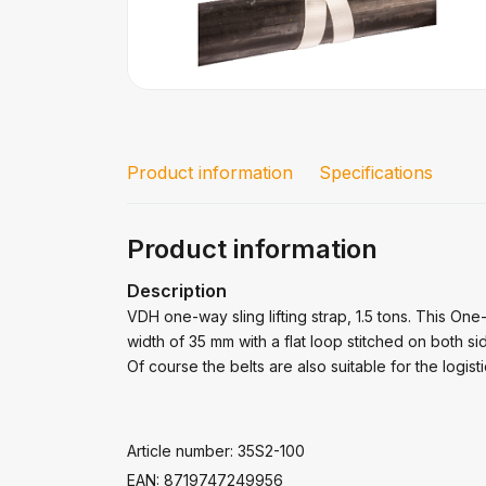
Product information
Specifications
Product information
Description
VDH one-way sling lifting strap, 1.5 tons. This One-w
width of 35 mm with a flat loop stitched on both si
Of course the belts are also suitable for the logi
Article number: 35S2-100
EAN: 8719747249956