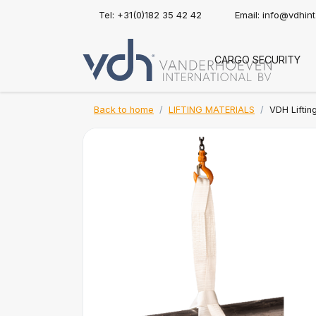
Tel: +31(0)182 35 42 42
Email:
info@vdhin
CARGO SECURITY
Back to home
LIFTING MATERIALS
VDH Lifting