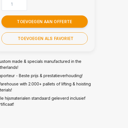
TOEVOEGEN AAN OFFERTE
TOEVOEGEN ALS FAVORIET
ustom made & specials manufactured in the
therlands!
mporteur - Beste prijs & prestatieverhouding!
arehouse with 2.000+ pallets of lifting & hoisting
erials!
lle hijsmaterialen standaard geleverd inclusief
tificaat!