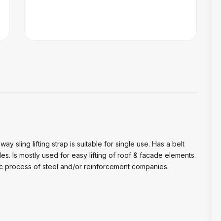
ay sling lifting strap is suitable for single use. Has a belt
des. Is mostly used for easy lifting of roof & facade elements.
stic process of steel and/or reinforcement companies.