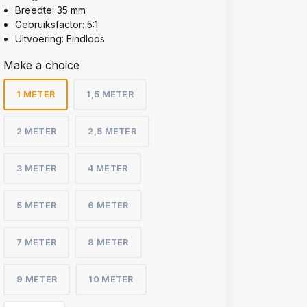
Breedte: 35 mm
Gebruiksfactor: 5:1
Uitvoering: Eindloos
Make a choice
1 METER
1,5 METER
2 METER
2,5 METER
3 METER
4 METER
5 METER
6 METER
7 METER
8 METER
9 METER
10 METER