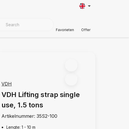
VER MATERIALS
Customer Support
Favorieten
Offer
VDH
VDH Lifting strap single
use, 1.5 tons
Artikelnummer:
35S2-100
Lengte: 1 - 10 m