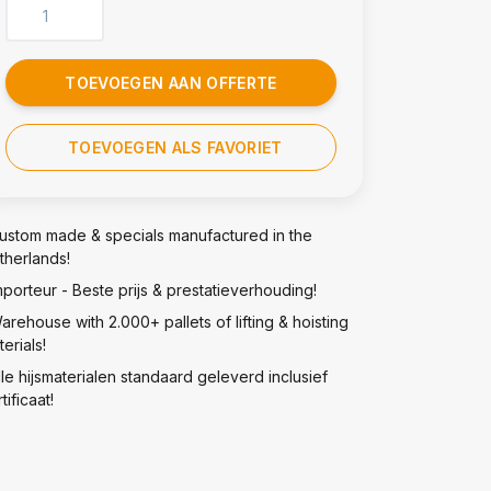
TOEVOEGEN AAN OFFERTE
TOEVOEGEN ALS FAVORIET
ustom made & specials manufactured in the
therlands!
mporteur - Beste prijs & prestatieverhouding!
arehouse with 2.000+ pallets of lifting & hoisting
erials!
lle hijsmaterialen standaard geleverd inclusief
tificaat!