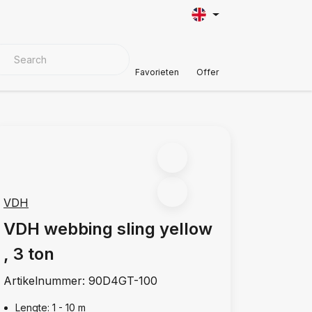
VER MATERIALS
Customer Support
Favorieten
Offer
VDH
VDH webbing sling yellow
, 3 ton
Artikelnummer:
90D4GT-100
Lengte: 1 - 10 m