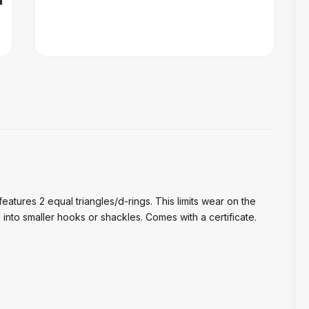
; features 2 equal triangles/d-rings. This limits wear on the
into smaller hooks or shackles. Comes with a certificate.