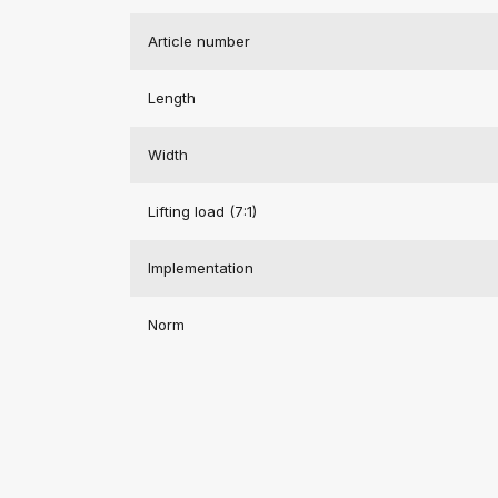
Article number
Length
Width
Lifting load (7:1)
Implementation
Norm