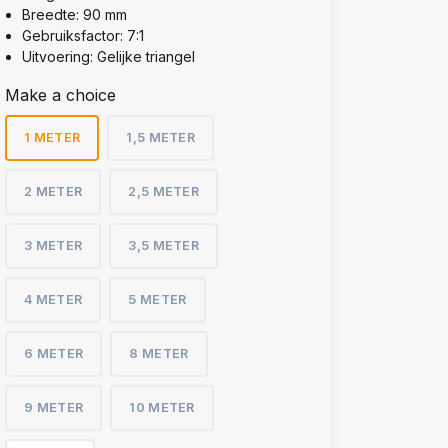
Breedte: 90 mm
Gebruiksfactor: 7:1
Uitvoering: Gelijke triangel
Make a choice
1 METER
1,5 METER
2 METER
2,5 METER
3 METER
3,5 METER
4 METER
5 METER
6 METER
8 METER
9 METER
10 METER