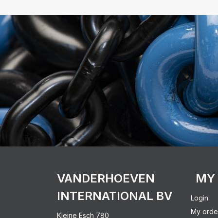
VANDERHOEVEN
MY
INTERNATIONAL BV
Login
My orde
Kleine Esch 780