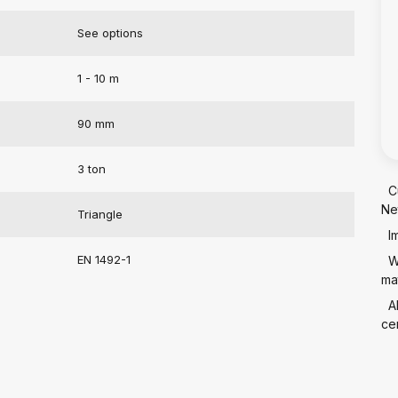
See options
1 - 10 m
90 mm
3 ton
C
Ne
Triangle
I
EN 1492-1
W
mat
A
cer