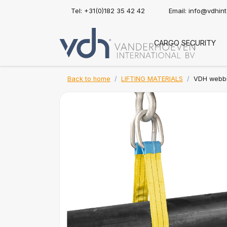
Tel: +31(0)182 35 42 42
Email:
info@vdhin
CARGO SECURITY
Back to home
LIFTING MATERIALS
VDH webbin