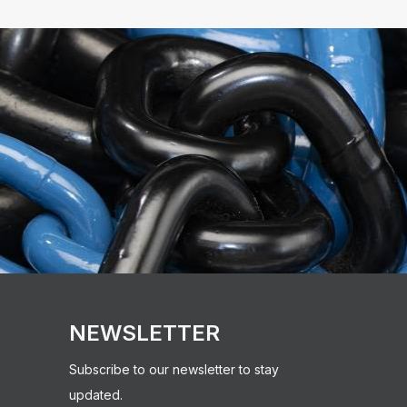
NEWSLETTER
Subscribe to our newsletter to stay
updated.