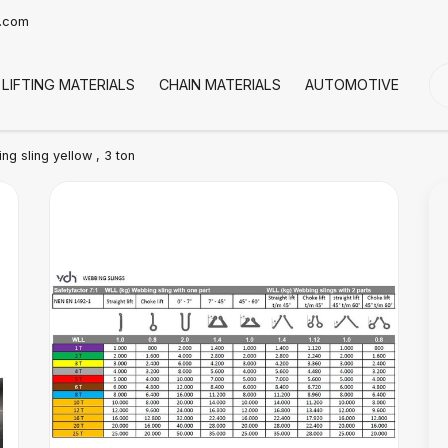
t.com
LIFTING MATERIALS
CHAIN MATERIALS
AUTOMOTIVE
CO
g sling yellow , 3 ton