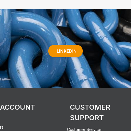
LINKEDIN
 ACCOUNT
CUSTOMER
SUPPORT
rs
Customer Service