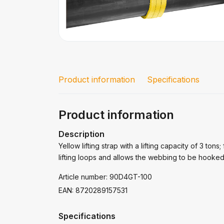
Product information
Specifications
Product information
Description
Yellow lifting strap with a lifting capacity of 3 tons
lifting loops and allows the webbing to be hooked 
Article number: 90D4GT-100
EAN: 8720289157531
Specifications