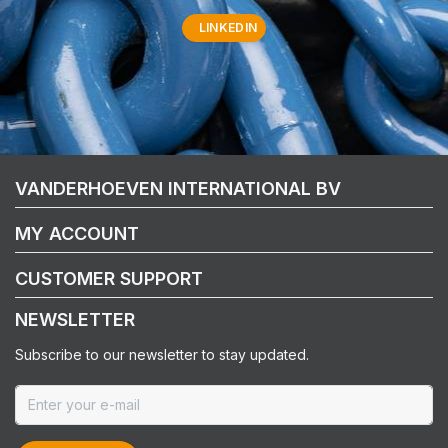
LINKEDIN
VANDERHOEVEN INTERNATIONAL BV
MY ACCOUNT
CUSTOMER SUPPORT
NEWSLETTER
Subscribe to our newsletter to stay updated.