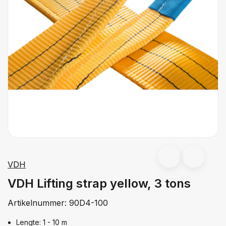
VDH
VDH Lifting strap yellow, 3 tons
Artikelnummer:
90D4-100
Lengte: 1 - 10 m