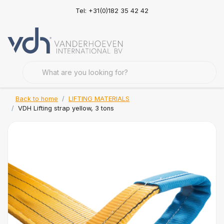
Tel: +31(0)182 35 42 42
Back to home
LIFTING MATERIALS
VDH Lifting strap yellow, 3 tons