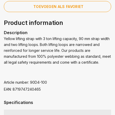
TOEVOEGEN ALS FAVORIET
Product information
Description
Yellow lifting strap with 3 ton lifting capacity, 90 mm strap width
and two lifting loops. Both lifting loops are narrowed and
reinforced for longer service life. Our products are
manufactured from 100% polyester webbing as standard, meet
all legal safety requirements and come with a certificate.
Article number: 90D4-100
EAN: 8719747240465
Specifications