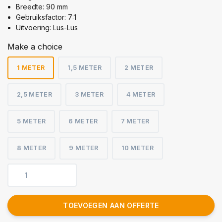
Breedte: 90 mm
Gebruiksfactor: 7:1
Uitvoering: Lus-Lus
Make a choice
1 METER
1,5 METER
2 METER
2,5 METER
3 METER
4 METER
5 METER
6 METER
7 METER
8 METER
9 METER
10 METER
TOEVOEGEN AAN OFFERTE