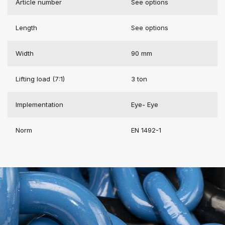
Article number
See options
Length
See options
Width
90 mm
Lifting load (7:1)
3 ton
Implementation
Eye- Eye
Norm
EN 1492-1