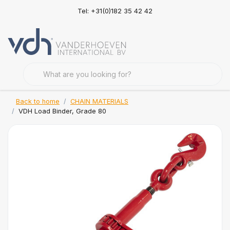
Tel: +31(0)182 35 42 42
Back to home
CHAIN MATERIALS
VDH Load Binder, Grade 80