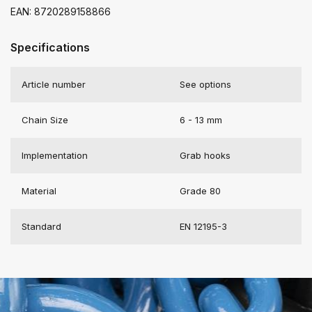
EAN: 8720289158866
Specifications
Article number
See options
Chain Size
6 - 13 mm
Implementation
Grab hooks
Material
Grade 80
Standard
EN 12195-3