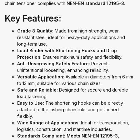
chain tensioner complies with
NEN-EN standard 12195-3
.
Key Features:
Grade 8 Quality:
Made from high-strength, wear-
resistant steel, ideal for heavy-duty applications and
long-term use.
Load Binder with Shortening Hooks and Drop
Protection:
Ensures maximum safety and flexibility.
Anti-Unscrewing Safety Feature:
Prevents
unintentional loosening, enhancing reliability.
Versatile Application:
Available in diameters from 6 mm
to 13 mm, suitable for various chain sizes.
Safe and Reliable:
Designed for secure and durable
load fastening.
Easy to Use:
The shortening hooks can be directly
attached to the lashing chain links and positioned
flexibly.
Wide Range of Applications:
Ideal for transportation,
logistics, construction, and maritime industries.
Standards Compliant:
Meets NEN-EN 12195-3
,