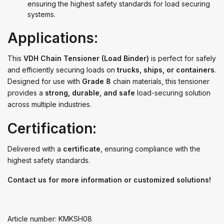
ensuring the highest safety standards for load securing
systems.
Applications:
This
VDH Chain Tensioner (Load Binder)
is perfect for safely
and efficiently securing loads on
trucks, ships, or containers
.
Designed for use with
Grade 8
chain materials, this tensioner
provides a
strong, durable, and safe
load-securing solution
across multiple industries.
Certification:
Delivered with a
certificate
, ensuring compliance with the
highest safety standards.
Contact us for more information or customized solutions!
Article number: KMKSH08