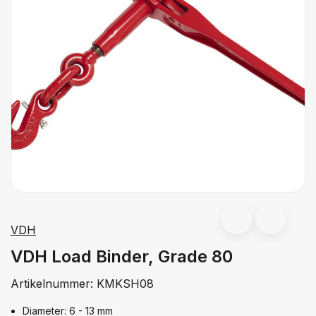
VDH
VDH Load Binder, Grade 80
Artikelnummer:
KMKSH08
Diameter: 6 - 13 mm