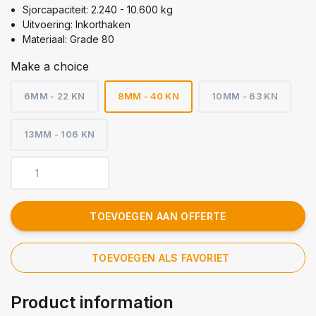
Sjorcapaciteit: 2.240 - 10.600 kg
Uitvoering: Inkorthaken
Materiaal: Grade 80
Make a choice
6MM - 22 KN
8MM - 40 KN
10MM - 63 KN
13MM - 106 KN
TOEVOEGEN AAN OFFERTE
TOEVOEGEN ALS FAVORIET
Product information