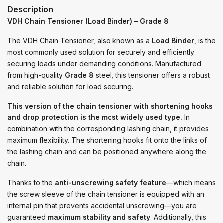
Description
VDH Chain Tensioner (Load Binder) – Grade 8
The VDH Chain Tensioner, also known as a
Load Binder
, is the
most commonly used solution for securely and efficiently
securing loads under demanding conditions. Manufactured
from high-quality
Grade 8
steel, this tensioner offers a robust
and reliable solution for load securing.
This version of the chain tensioner with shortening hooks
and drop protection is the most widely used type.
In
combination with the corresponding lashing chain, it provides
maximum flexibility. The shortening hooks fit onto the links of
the lashing chain and can be positioned anywhere along the
chain.
Thanks to the
anti-unscrewing safety feature
—which means
the screw sleeve of the chain tensioner is equipped with an
internal pin that prevents accidental unscrewing—you are
guaranteed
maximum stability and safety
. Additionally, this