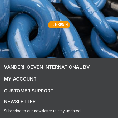
LINKEDIN
VANDERHOEVEN INTERNATIONAL BV
MY ACCOUNT
CUSTOMER SUPPORT
NEWSLETTER
Subscribe to our newsletter to stay updated.