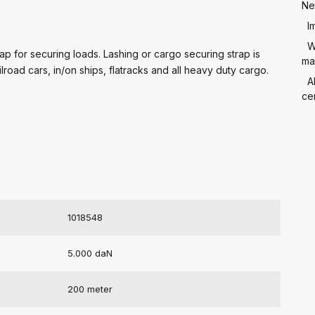
Ne
I
W
p for securing loads. Lashing or cargo securing strap is
mat
ilroad cars, in/on ships, flatracks and all heavy duty cargo.
A
cer
1018548
5.000 daN
200 meter