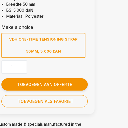
Breedte 50 mm
BS: 5.000 daN
Materiaal: Polyester
Make a choice
VDH ONE-TIME TENSIONING STRAP
50MM, 5.000 DAN
TOEVOEGEN AAN OFFERTE
TOEVOEGEN ALS FAVORIET
ustom made & specials manufactured in the