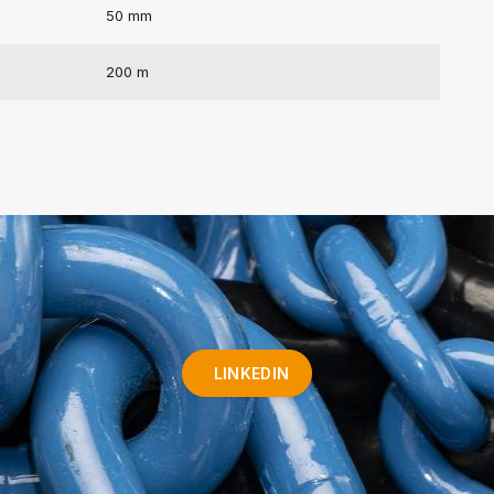
50 mm
200 m
LINKEDIN