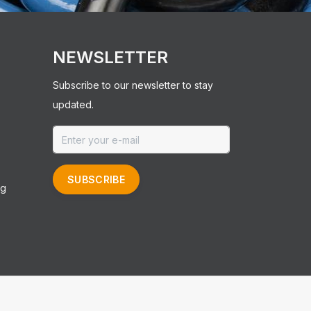
NEWSLETTER
Subscribe to our newsletter to stay
updated.
SUBSCRIBE
ng