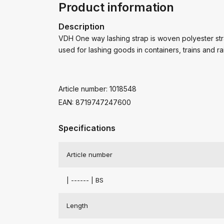
Product information
Description
VDH One way lashing strap is woven polyester stra
used for lashing goods in containers, trains and ra
Article number: 1018548
EAN: 8719747247600
Specifications
Article number
| ------ | BS
Length