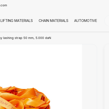
t.com
LIFTING MATERIALS
CHAIN MATERIALS
AUTOMOTIVE
CO
 lashing strap 50 mm, 5.000 daN