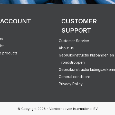
 ACCOUNT
CUSTOMER
SUPPORT
rs
Customer Service
ist
About us
 products
Gebruiksinstructie hijsbanden en
rondstroppen
Gebruiksinstructie ladingszekeri
General conditions
Privacy Policy
© Copyright 2026 - Vanderhoeven International BV