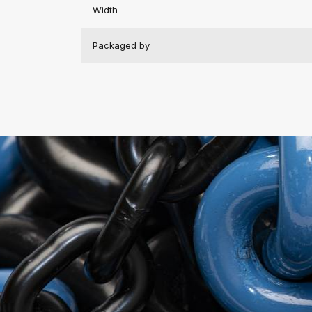
Width
Packaged by