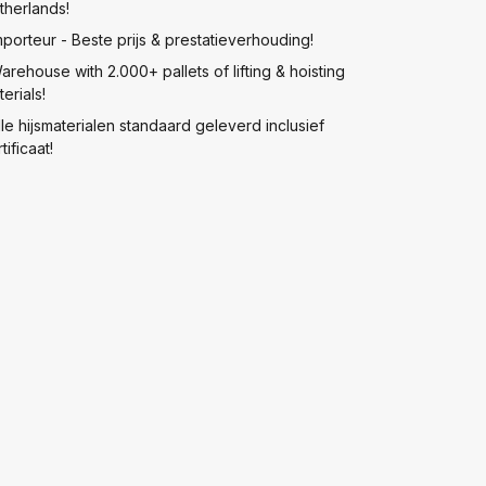
therlands!
mporteur - Beste prijs & prestatieverhouding!
arehouse with 2.000+ pallets of lifting & hoisting
erials!
lle hijsmaterialen standaard geleverd inclusief
tificaat!