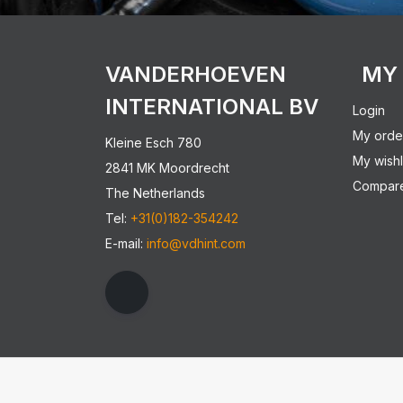
VANDERHOEVEN
MY
INTERNATIONAL BV
Login
My orde
Kleine Esch 780
My wishl
2841 MK Moordrecht
Compare
The Netherlands
Tel:
+31(0)182-354242
E-mail:
info@vdhint.com