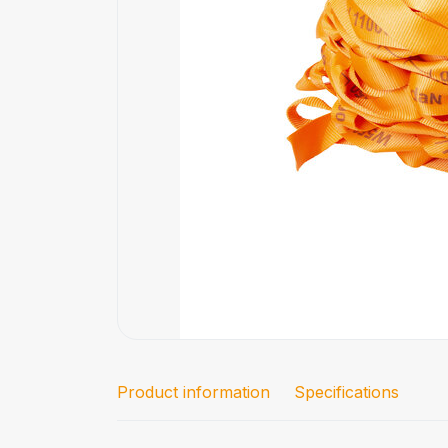
Product information
Specifications