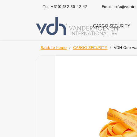
Tel: +31(0)182 35 42 42
Email:
info@vdhin
CARGO SECURITY
Back to home
CARGO SECURITY
VDH One way