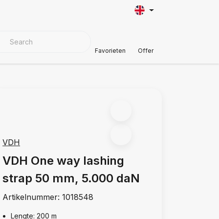
VER MATERIALS
Customer Support
Favorieten
Offer
VDH
VDH One way lashing
strap 50 mm, 5.000 daN
Artikelnummer:
1018548
Lengte: 200 m