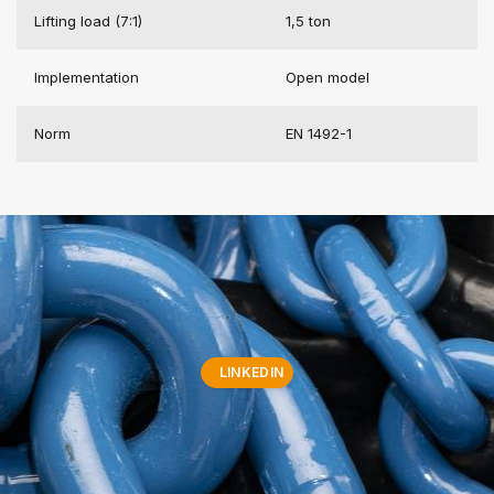
Lifting load (7:1)
1,5 ton
Implementation
Open model
Norm
EN 1492-1
LINKEDIN