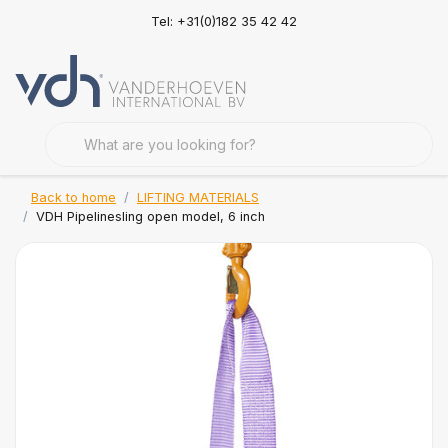
Tel: +31(0)182 35 42 42
Back to home
LIFTING MATERIALS
VDH Pipelinesling open model, 6 inch