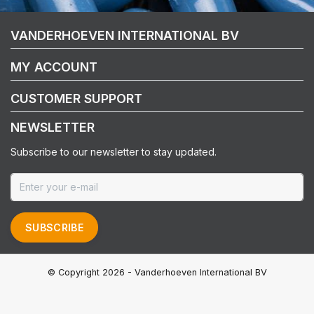
VANDERHOEVEN INTERNATIONAL BV
MY ACCOUNT
CUSTOMER SUPPORT
NEWSLETTER
Subscribe to our newsletter to stay updated.
SUBSCRIBE
© Copyright 2026 - Vanderhoeven International BV