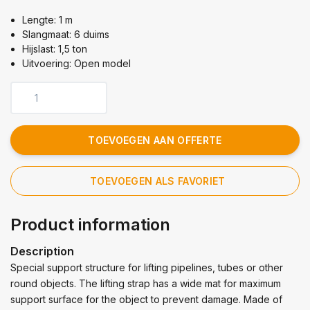
Lengte: 1 m
Slangmaat: 6 duims
Hijslast: 1,5 ton
Uitvoering: Open model
TOEVOEGEN AAN OFFERTE
TOEVOEGEN ALS FAVORIET
Product information
Description
Special support structure for lifting pipelines, tubes or other
round objects. The lifting strap has a wide mat for maximum
support surface for the object to prevent damage. Made of