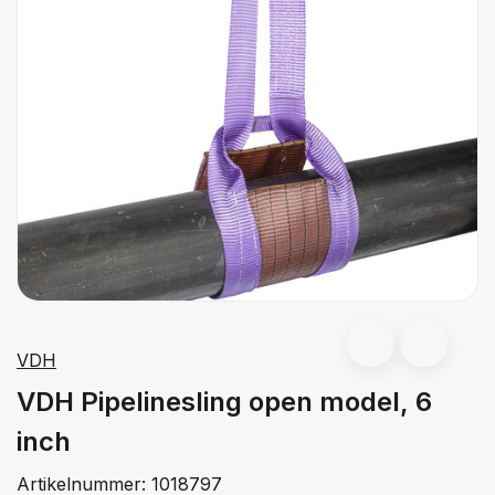
VDH
VDH Pipelinesling open model, 6
inch
Artikelnummer:
1018797