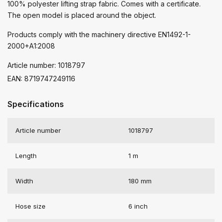
100% polyester lifting strap fabric. Comes with a certificate.
The open model is placed around the object.
Products comply with the machinery directive EN1492-1-
2000+A1:2008
Article number: 1018797
EAN: 8719747249116
Specifications
Article number
1018797
Length
1 m
Width
180 mm
Hose size
6 inch