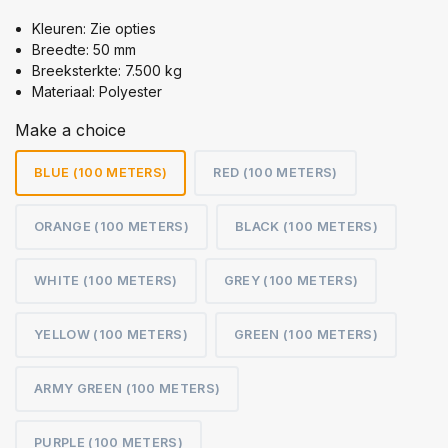
Kleuren: Zie opties
Breedte: 50 mm
Breeksterkte: 7.500 kg
Materiaal: Polyester
Make a choice
BLUE (100 METERS)
RED (100 METERS)
ORANGE (100 METERS)
BLACK (100 METERS)
WHITE (100 METERS)
GREY (100 METERS)
YELLOW (100 METERS)
GREEN (100 METERS)
ARMY GREEN (100 METERS)
PURPLE (100 METERS)