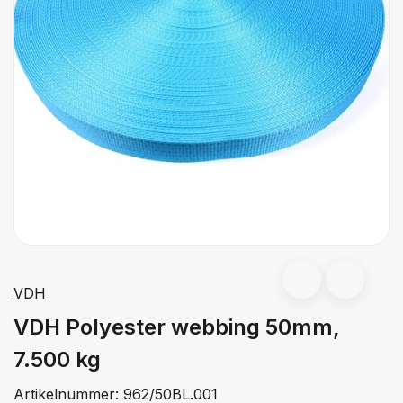
VDH
VDH Polyester webbing 50mm,
7.500 kg
Artikelnummer:
962/50BL.001