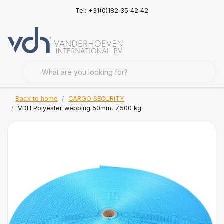
Tel: +31(0)182 35 42 42
Back to home
CARGO SECURITY
VDH Polyester webbing 50mm, 7.500 kg