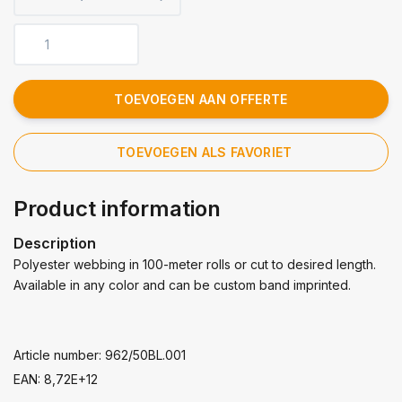
TOEVOEGEN AAN OFFERTE
TOEVOEGEN ALS FAVORIET
Product information
Description
Polyester webbing in 100-meter rolls or cut to desired length.
Available in any color and can be custom band imprinted.
Article number: 962/50BL.001
EAN: 8,72E+12