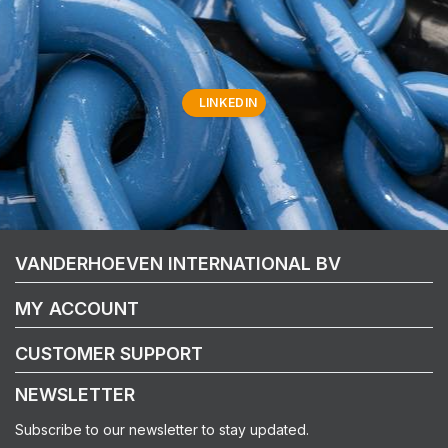
LINKEDIN
VANDERHOEVEN INTERNATIONAL BV
MY ACCOUNT
CUSTOMER SUPPORT
NEWSLETTER
Subscribe to our newsletter to stay updated.