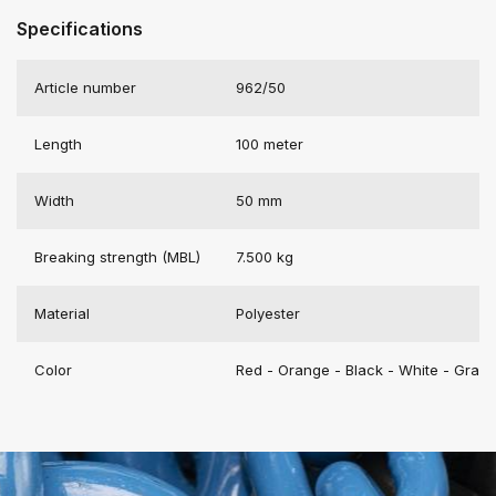
Specifications
Article number
962/50
Length
100 meter
Width
50 mm
Breaking strength (MBL)
7.500 kg
Material
Polyester
Color
Red - Orange - Black - White - Gray 