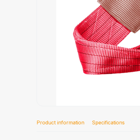
Product information
Specifications