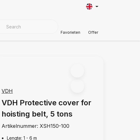
VER MATERIALS
Customer Support
Favorieten
Offer
VDH
VDH Protective cover for
hoisting belt, 5 tons
Artikelnummer:
XSH150-100
Lengte: 1 - 6 m