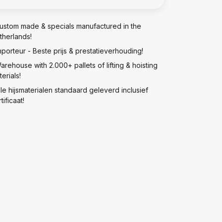
ustom made & specials manufactured in the
therlands!
mporteur - Beste prijs & prestatieverhouding!
arehouse with 2.000+ pallets of lifting & hoisting
erials!
lle hijsmaterialen standaard geleverd inclusief
tificaat!