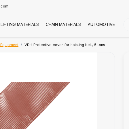
t.com
LIFTING MATERIALS
CHAIN MATERIALS
AUTOMOTIVE
CO
 Equipment
VDH Protective cover for hoisting belt, 5 tons