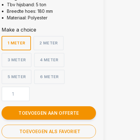
Tbv hijsband: 5 ton
Breedte hoes: 180 mm
Materiaal: Polyester
Make a choice
1 METER
2 METER
3 METER
4 METER
5 METER
6 METER
TOEVOEGEN AAN OFFERTE
TOEVOEGEN ALS FAVORIET