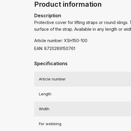
Product information
Description
Protective cover for lifting straps or round slings.
surface of the strap. Available in any length or wid
Article number: XSH150-100
EAN: 8720289150761
Specifications
Article number
Length
Width
For webbing