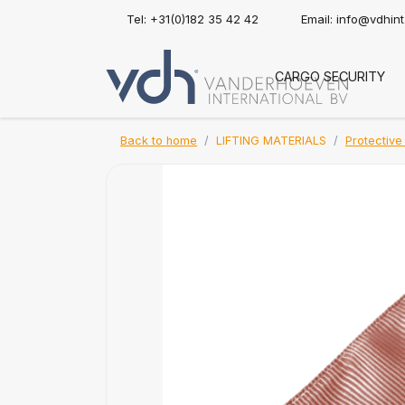
Tel: +31(0)182 35 42 42
Email:
info@vdhin
CARGO SECURITY
Back to home
LIFTING MATERIALS
Protective