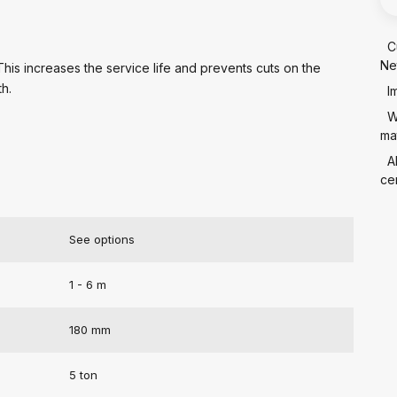
C
Ne
 This increases the service life and prevents cuts on the
th.
I
W
mat
A
cer
See options
1 - 6 m
180 mm
5 ton