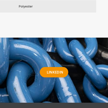
Polyester
LINKEDIN