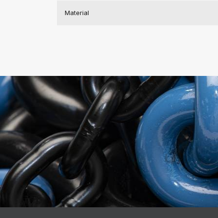
Material