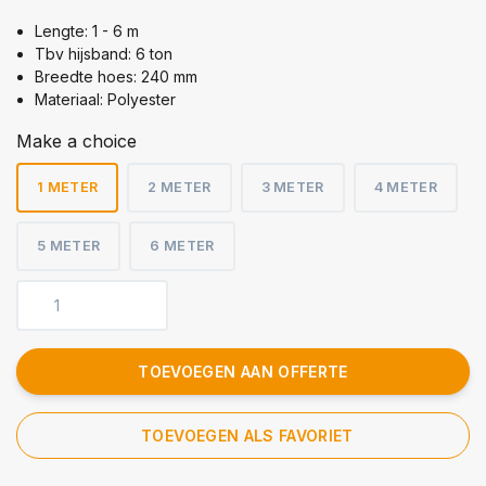
Lengte: 1 - 6 m
Tbv hijsband: 6 ton
Breedte hoes: 240 mm
Materiaal: Polyester
Make a choice
1 METER
2 METER
3 METER
4 METER
5 METER
6 METER
TOEVOEGEN AAN OFFERTE
TOEVOEGEN ALS FAVORIET