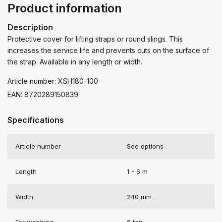
Product information
Description
Protective cover for lifting straps or round slings. This
increases the service life and prevents cuts on the surface of
the strap. Available in any length or width.
Article number: XSH180-100
EAN: 8720289150839
Specifications
Article number
See options
Length
1 - 6 m
Width
240 mm
For webbing
6 ton