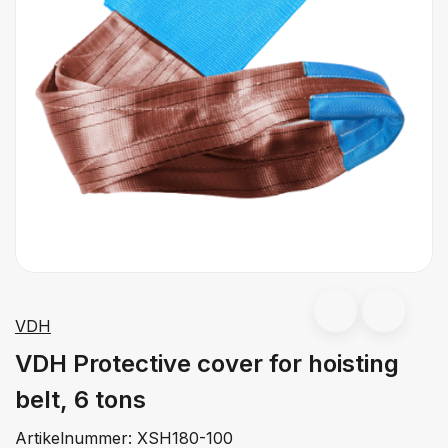
VDH
VDH Protective cover for hoisting
belt, 6 tons
Artikelnummer:
XSH180-100