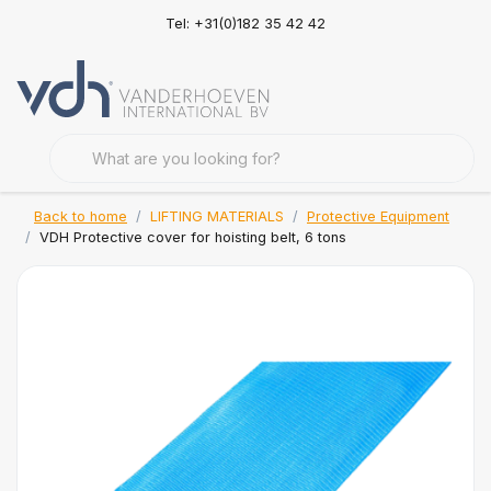
Tel: +31(0)182 35 42 42
Back to home
LIFTING MATERIALS
Protective Equipment
VDH Protective cover for hoisting belt, 6 tons