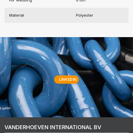
Material
Polyester
LINKEDIN
VANDERHOEVEN INTERNATIONAL BV