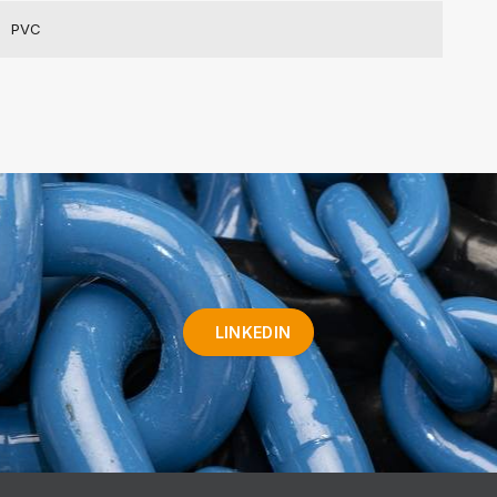
PVC
LINKEDIN