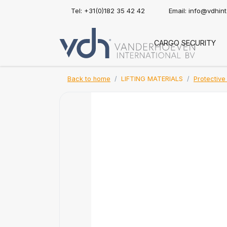
Tel: +31(0)182 35 42 42
Email:
info@vdhin
CARGO SECURITY
Back to home
LIFTING MATERIALS
Protective