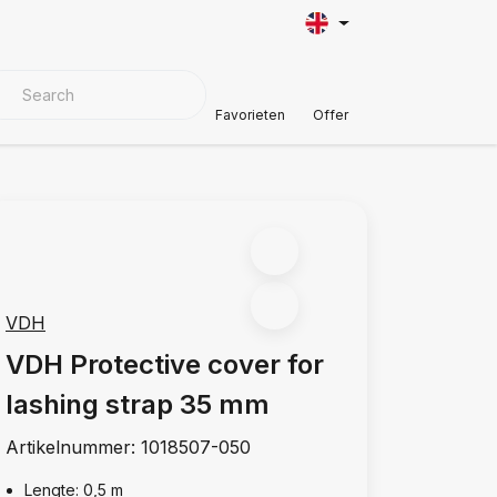
VER MATERIALS
Customer Support
Favorieten
Offer
VDH
VDH Protective cover for
lashing strap 35 mm
Artikelnummer:
1018507-050
Lengte: 0,5 m