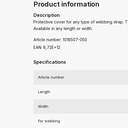
Product information
Description
Protective cover for any type of webbing strap. Th
Available in any length or width.
Article number: 1018507-050
EAN: 8,72E+12
Specifications
Article number
Length
Width
For webbing