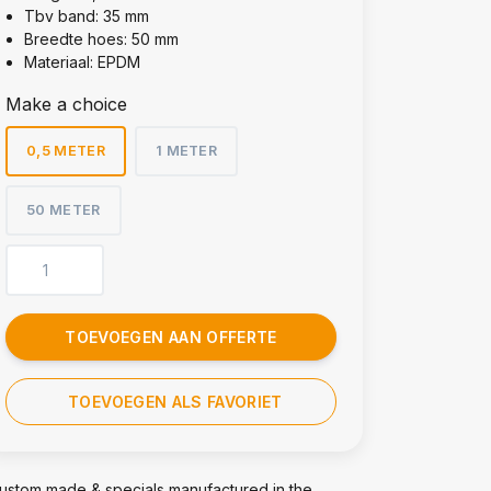
Tbv band: 35 mm
Breedte hoes: 50 mm
Materiaal: EPDM
Make a choice
0,5 METER
1 METER
50 METER
TOEVOEGEN AAN OFFERTE
TOEVOEGEN ALS FAVORIET
ustom made & specials manufactured in the