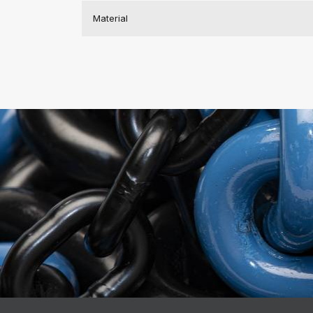
Material