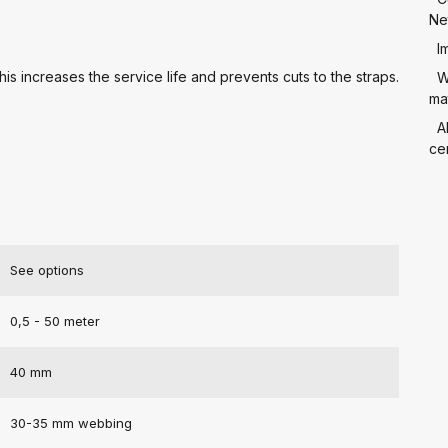
Ne
I
is increases the service life and prevents cuts to the straps.
W
mat
A
cer
See options
0,5 - 50 meter
40 mm
30-35 mm webbing