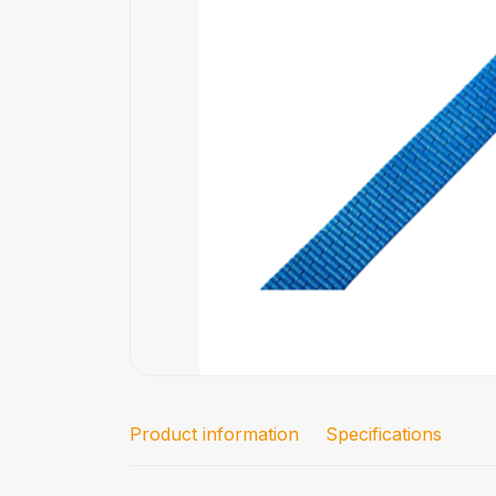
Product information
Specifications