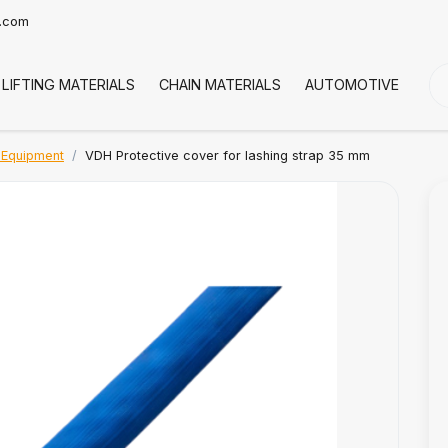
t.com
LIFTING MATERIALS
CHAIN MATERIALS
AUTOMOTIVE
CO
 Equipment
VDH Protective cover for lashing strap 35 mm