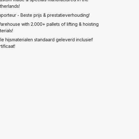
therlands!
mporteur - Beste prijs & prestatieverhouding!
arehouse with 2.000+ pallets of lifting & hoisting
erials!
lle hijsmaterialen standaard geleverd inclusief
tificaat!