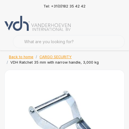
Tel: +31(0)182 35 42 42
Back to home
CARGO SECURITY
VDH Ratchet 35 mm with narrow handle, 3,000 kg