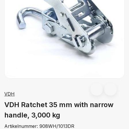
VDH
VDH Ratchet 35 mm with narrow
handle, 3,000 kg
Artikelnummer:
908WH/1013DR