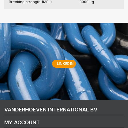
Breaking strength (MBL)
3000 kg
LINKEDIN
VANDERHOEVEN INTERNATIONAL BV
MY ACCOUNT