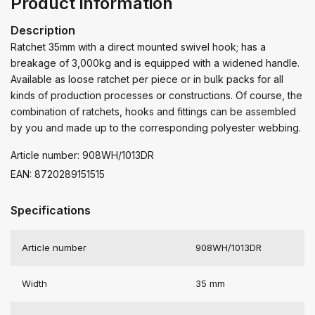
Product information
Description
Ratchet 35mm with a direct mounted swivel hook; has a
breakage of 3,000kg and is equipped with a widened handle.
Available as loose ratchet per piece or in bulk packs for all
kinds of production processes or constructions. Of course, the
combination of ratchets, hooks and fittings can be assembled
by you and made up to the corresponding polyester webbing.
Article number: 908WH/1013DR
EAN: 8720289151515
Specifications
Article number
908WH/1013DR
Width
35 mm