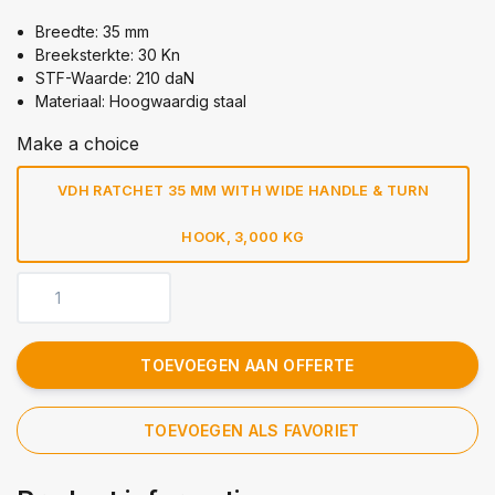
Breedte: 35 mm
Breeksterkte: 30 Kn
STF-Waarde: 210 daN
Materiaal: Hoogwaardig staal
Make a choice
VDH RATCHET 35 MM WITH WIDE HANDLE & TURN
HOOK, 3,000 KG
TOEVOEGEN AAN OFFERTE
TOEVOEGEN ALS FAVORIET