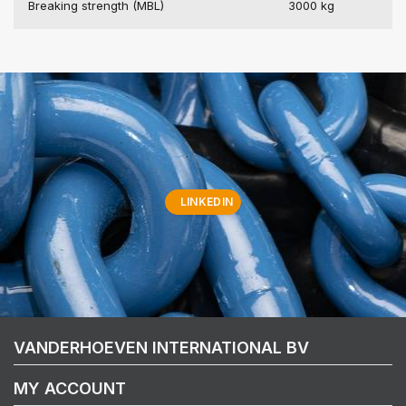
Breaking strength (MBL)
3000 kg
LINKEDIN
VANDERHOEVEN INTERNATIONAL BV
MY ACCOUNT