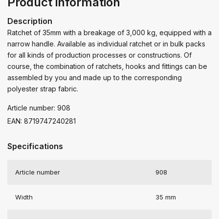
Product information
Description
Ratchet of 35mm with a breakage of 3,000 kg, equipped with a
narrow handle. Available as individual ratchet or in bulk packs
for all kinds of production processes or constructions. Of
course, the combination of ratchets, hooks and fittings can be
assembled by you and made up to the corresponding
polyester strap fabric.
Article number: 908
EAN: 8719747240281
Specifications
Article number
908
Width
35 mm