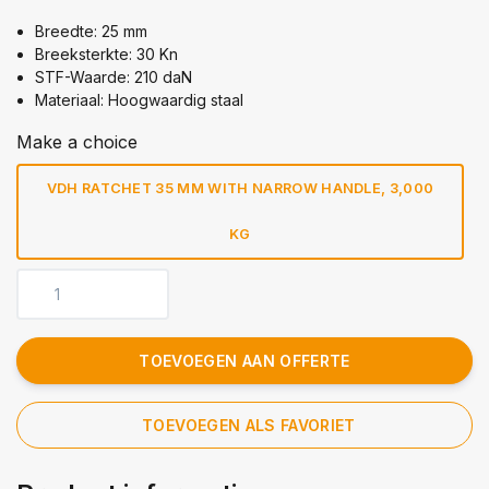
Breedte: 25 mm
Breeksterkte: 30 Kn
STF-Waarde: 210 daN
Materiaal: Hoogwaardig staal
Make a choice
VDH RATCHET 35 MM WITH NARROW HANDLE, 3,000
KG
TOEVOEGEN AAN OFFERTE
TOEVOEGEN ALS FAVORIET