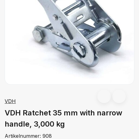
VDH
VDH Ratchet 35 mm with narrow
handle, 3,000 kg
Artikelnummer:
908