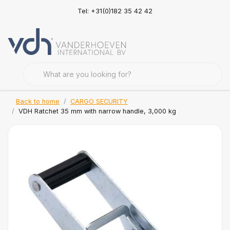
Tel: +31(0)182 35 42 42
Back to home
CARGO SECURITY
VDH Ratchet 35 mm with narrow handle, 3,000 kg