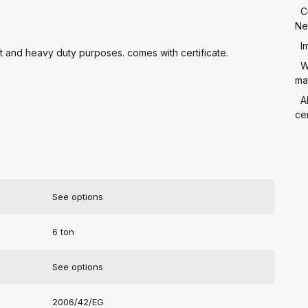
C
Ne
I
ht and heavy duty purposes. comes with certificate.
W
mat
A
cer
See options
6 ton
See options
2006/42/EG