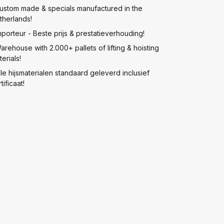
ustom made & specials manufactured in the
therlands!
mporteur - Beste prijs & prestatieverhouding!
arehouse with 2.000+ pallets of lifting & hoisting
erials!
lle hijsmaterialen standaard geleverd inclusief
tificaat!