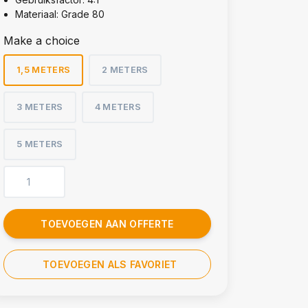
Materiaal: Grade 80
Make a choice
1,5 METERS
2 METERS
3 METERS
4 METERS
5 METERS
TOEVOEGEN AAN OFFERTE
TOEVOEGEN ALS FAVORIET