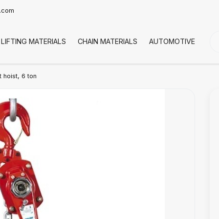
t.com
LIFTING MATERIALS
CHAIN MATERIALS
AUTOMOTIVE
CO
hoist, 6 ton