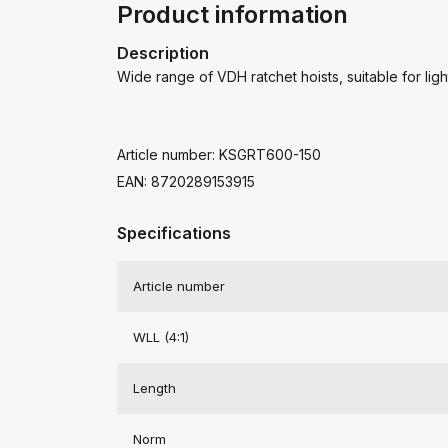
Product information
Description
Wide range of VDH ratchet hoists, suitable for lig
Article number: KSGRT600-150
EAN: 8720289153915
Specifications
Article number
WLL (4:1)
Length
Norm