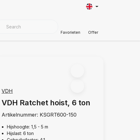
VER MATERIALS
Customer Support
Favorieten
Offer
VDH
VDH Ratchet hoist, 6 ton
Artikelnummer:
KSGRT600-150
Hijshoogte: 1,5 - 5 m
Hijslast: 6 ton
Gebruiksfactor: 4:1