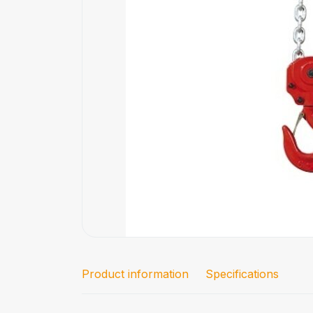
Product information
Specifications