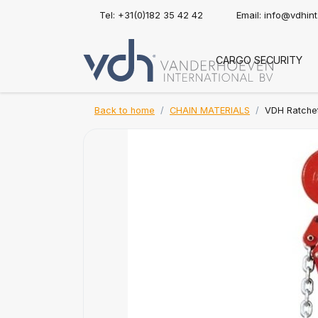
Tel: +31(0)182 35 42 42
Email:
info@vdhin
CARGO SECURITY
Back to home
CHAIN MATERIALS
VDH Ratchet 