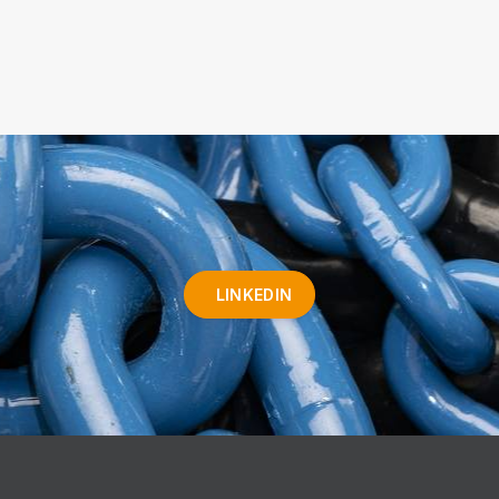
LINKEDIN