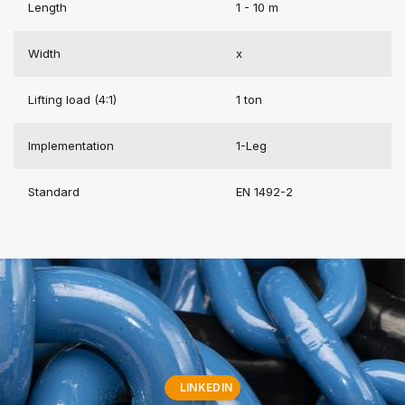
Length
1 - 10 m
Width
x
Lifting load (4:1)
1 ton
Implementation
1-Leg
Standard
EN 1492-2
LINKEDIN