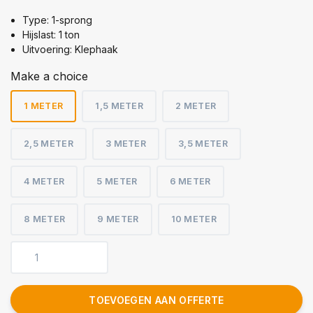
Type: 1-sprong
Hijslast: 1 ton
Uitvoering: Klephaak
Make a choice
1 METER
1,5 METER
2 METER
2,5 METER
3 METER
3,5 METER
4 METER
5 METER
6 METER
8 METER
9 METER
10 METER
TOEVOEGEN AAN OFFERTE