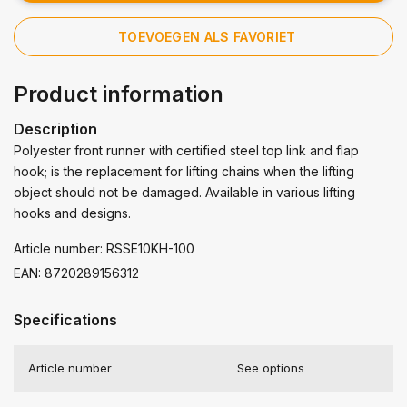
TOEVOEGEN ALS FAVORIET
Product information
Description
Polyester front runner with certified steel top link and flap
hook; is the replacement for lifting chains when the lifting
object should not be damaged. Available in various lifting
hooks and designs.
Article number: RSSE10KH-100
EAN: 8720289156312
Specifications
Article number
See options