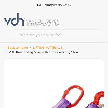
Tel: +31(0)182 35 42 42
Back to home
LIFTING MATERIALS
VDH Round sling 1-leg with hooks + latch, 1 ton