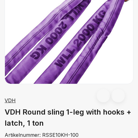
VDH
VDH Round sling 1-leg with hooks +
latch, 1 ton
Artikelnummer:
RSSE10KH-100