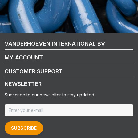
VANDERHOEVEN INTERNATIONAL BV
MY ACCOUNT
CUSTOMER SUPPORT
NEWSLETTER
Subscribe to our newsletter to stay updated.
SUBSCRIBE