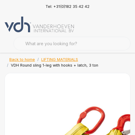
Tel: +31(0)182 35 42 42
Back to home
LIFTING MATERIALS
VDH Round sling 1-leg with hooks + latch, 3 ton