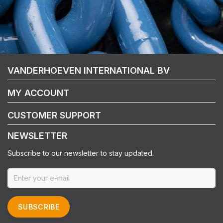
VANDERHOEVEN INTERNATIONAL BV
MY ACCOUNT
CUSTOMER SUPPORT
NEWSLETTER
Subscribe to our newsletter to stay updated.
SUBSCRIBE