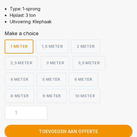
Type: 1-sprong
Hijslast: 3 ton
Uitvoering: Klephaak
Make a choice
1 METER
1,5 METER
2 METER
2,5 METER
3 METER
3,5 METER
4 METER
5 METER
6 METER
8 METER
9 METER
10 METER
TOEVOEGEN AAN OFFERTE