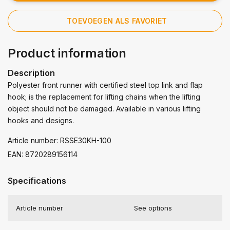
TOEVOEGEN ALS FAVORIET
Product information
Description
Polyester front runner with certified steel top link and flap
hook; is the replacement for lifting chains when the lifting
object should not be damaged. Available in various lifting
hooks and designs.
Article number: RSSE30KH-100
EAN: 8720289156114
Specifications
Article number
See options