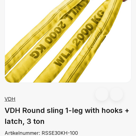
VDH
VDH Round sling 1-leg with hooks +
latch, 3 ton
Artikelnummer:
RSSE30KH-100