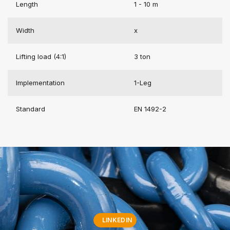
Length
1 - 10 m
Width
x
Lifting load (4:1)
3 ton
Implementation
1-Leg
Standard
EN 1492-2
LINKEDIN