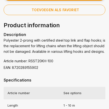
TOEVOEGEN ALS FAVORIET
Product information
Description
Polyester 2-prong with certified steel top link and flap hooks; is
the replacement for lifting chains when the lifting object should
not be damaged. Available in various lifting hooks and designs.
Article number: RSST20KH-100
EAN: 8720289155902
Specifications
Article number
See options
Length
1 - 10 m