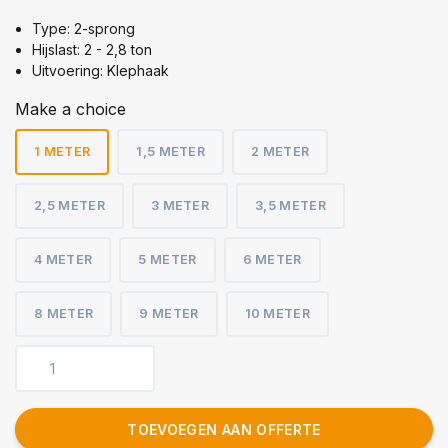
Type: 2-sprong
Hijslast: 2 - 2,8 ton
Uitvoering: Klephaak
Make a choice
1 METER
1,5 METER
2 METER
2,5 METER
3 METER
3,5 METER
4 METER
5 METER
6 METER
8 METER
9 METER
10 METER
TOEVOEGEN AAN OFFERTE