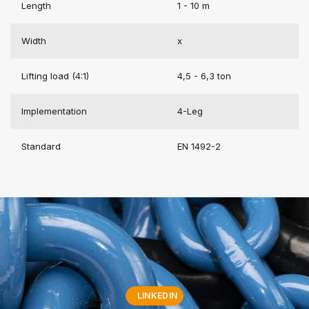
Length
1 - 10 m
Width
x
Lifting load (4:1)
4,5 - 6,3 ton
Implementation
4-Leg
Standard
EN 1492-2
LINKEDIN