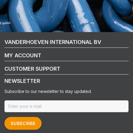
VANDERHOEVEN INTERNATIONAL BV
MY ACCOUNT
CUSTOMER SUPPORT
NEWSLETTER
Subscribe to our newsletter to stay updated.
SUBSCRIBE