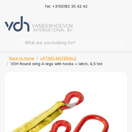
Tel: +31(0)182 35 42 42
Back to home
LIFTING MATERIALS
VDH Round sling 4-legs with hooks + latch, 4,5 ton