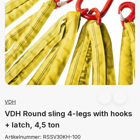
VDH
VDH Round sling 4-legs with hooks
+ latch, 4,5 ton
Artikelnummer:
RSSV30KH-100