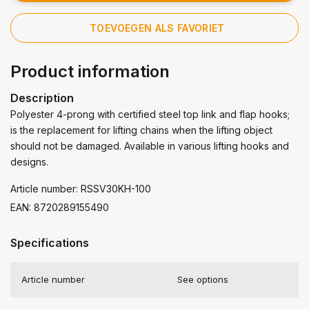
TOEVOEGEN ALS FAVORIET
Product information
Description
Polyester 4-prong with certified steel top link and flap hooks;
is the replacement for lifting chains when the lifting object
should not be damaged. Available in various lifting hooks and
designs.
Article number: RSSV30KH-100
EAN: 8720289155490
Specifications
Article number
See options