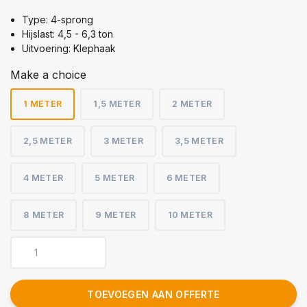
Type: 4-sprong
Hijslast: 4,5 - 6,3 ton
Uitvoering: Klephaak
Make a choice
1 METER
1,5 METER
2 METER
2,5 METER
3 METER
3,5 METER
4 METER
5 METER
6 METER
8 METER
9 METER
10 METER
TOEVOEGEN AAN OFFERTE