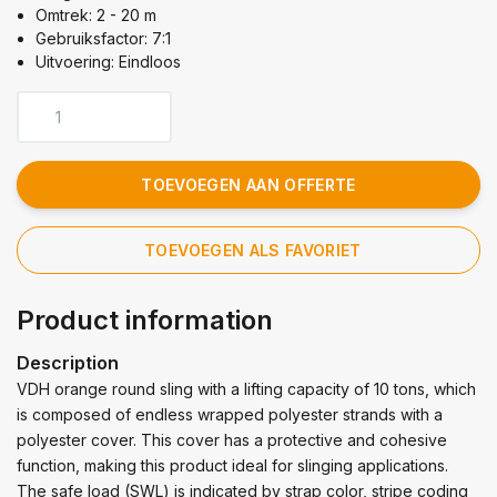
Omtrek: 2 - 20 m
Gebruiksfactor: 7:1
Uitvoering: Eindloos
TOEVOEGEN AAN OFFERTE
TOEVOEGEN ALS FAVORIET
Product information
Description
VDH orange round sling with a lifting capacity of 10 tons, which
is composed of endless wrapped polyester strands with a
polyester cover. This cover has a protective and cohesive
function, making this product ideal for slinging applications.
The safe load (SWL) is indicated by strap color, stripe coding