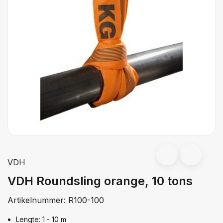
VDH
VDH Roundsling orange, 10 tons
Artikelnummer:
R100-100
Lengte: 1 - 10 m