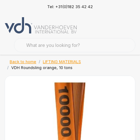
Tel: +31(0)182 35 42 42
Back to home
LIFTING MATERIALS
VDH Roundsling orange, 10 tons