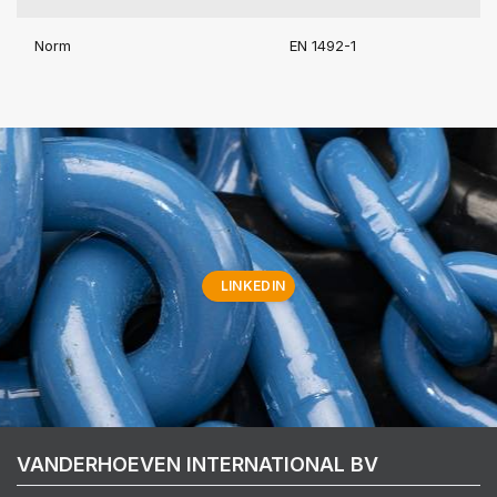
Norm
EN 1492-1
LINKEDIN
VANDERHOEVEN INTERNATIONAL BV