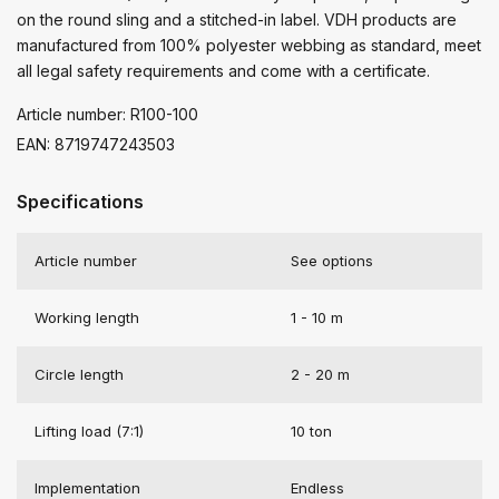
on the round sling and a stitched-in label. VDH products are
manufactured from 100% polyester webbing as standard, meet
all legal safety requirements and come with a certificate.
Article number: R100-100
EAN: 8719747243503
Specifications
Article number
See options
Working length
1 - 10 m
Circle length
2 - 20 m
Lifting load (7:1)
10 ton
Implementation
Endless