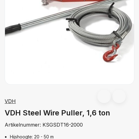
VDH
VDH Steel Wire Puller, 1,6 ton
Artikelnummer:
KSGSDT16-2000
Hijshoogte: 20 - 50 m