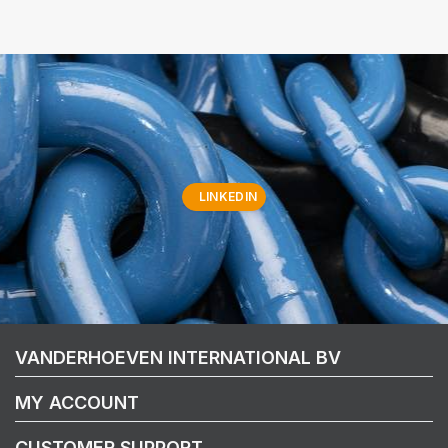
LINKEDIN
VANDERHOEVEN INTERNATIONAL BV
MY ACCOUNT
CUSTOMER SUPPORT