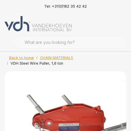
Tel: +31(0)182 35 42 42
Back to home
CHAIN MATERIALS
VDH Steel Wire Puller, 1,6 ton