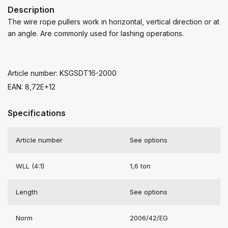
Description
The wire rope pullers work in horizontal, vertical direction or at
an angle. Are commonly used for lashing operations.
Article number: KSGSDT16-2000
EAN: 8,72E+12
Specifications
Article number
See options
WLL (4:1)
1,6 ton
Length
See options
Norm
2006/42/EG