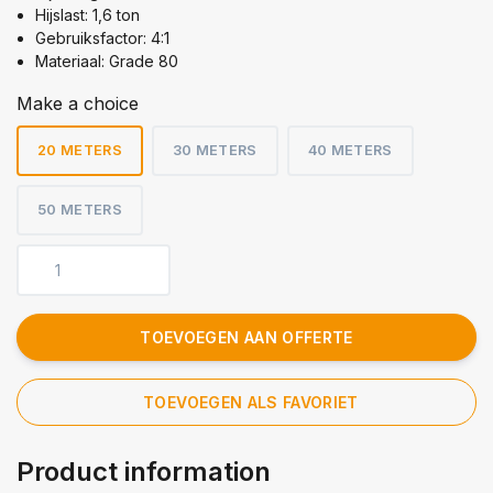
Hijslast: 1,6 ton
Gebruiksfactor: 4:1
Materiaal: Grade 80
Make a choice
20 METERS
30 METERS
40 METERS
50 METERS
TOEVOEGEN AAN OFFERTE
TOEVOEGEN ALS FAVORIET
Product information