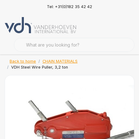
Tel: +31(0)182 35 42 42
Back to home
CHAIN MATERIALS
VDH Steel Wire Puller, 3,2 ton