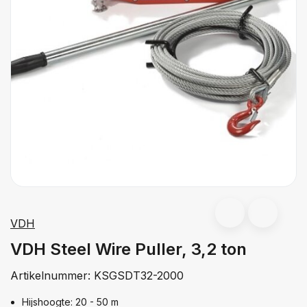
VDH
VDH Steel Wire Puller, 3,2 ton
Artikelnummer:
KSGSDT32-2000
Hijshoogte: 20 - 50 m