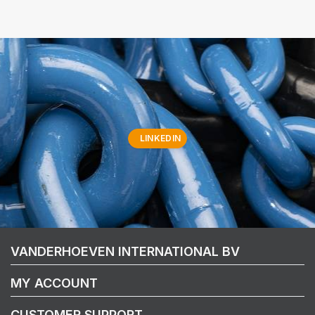
LINKEDIN
VANDERHOEVEN INTERNATIONAL BV
MY ACCOUNT
CUSTOMER SUPPORT