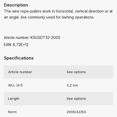
Description
The wire rope pullers work in horizontal, vertical direction or at
an angle. Are commonly used for lashing operations.
Article number: KSGSDT32-2000
EAN: 8,72E+12
Specifications
Article number
See options
WLL (4:1)
3,2 ton
Length
See options
Norm
2006/42/EG