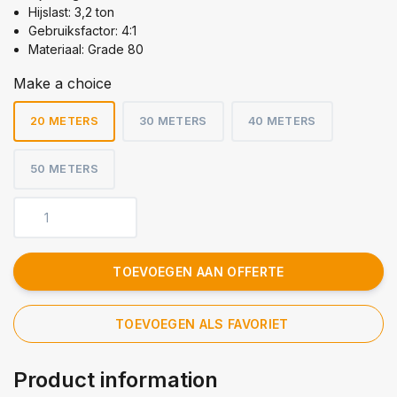
Hijslast: 3,2 ton
Gebruiksfactor: 4:1
Materiaal: Grade 80
Make a choice
20 METERS
30 METERS
40 METERS
50 METERS
TOEVOEGEN AAN OFFERTE
TOEVOEGEN ALS FAVORIET
Product information