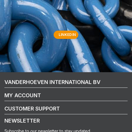
LINKEDIN
VANDERHOEVEN INTERNATIONAL BV
MY ACCOUNT
CUSTOMER SUPPORT
NEWSLETTER
Subscribe to our newsletter to stay updated.