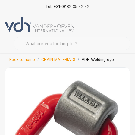
Tel: +31(0)182 35 42 42
Back to home
CHAIN MATERIALS
VDH Welding eye