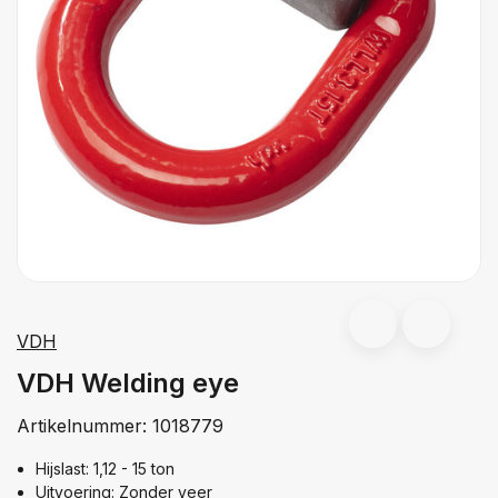
VDH
VDH Welding eye
Artikelnummer:
1018779
Hijslast: 1,12 - 15 ton
Uitvoering: Zonder veer