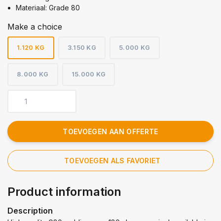
Materiaal: Grade 80
Make a choice
1.120 KG
3.150 KG
5.000 KG
8.000 KG
15.000 KG
TOEVOEGEN AAN OFFERTE
TOEVOEGEN ALS FAVORIET
Product information
Description