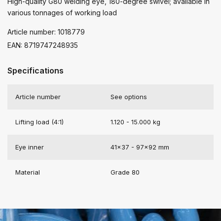
High-quality G80 welding eye, 180-degree swivel; available in
various tonnages of working load
Article number: 1018779
EAN: 8719747248935
Specifications
Article number
See options
Lifting load (4:1)
1.120 - 15.000 kg
Eye inner
41x37 - 97x92 mm
Material
Grade 80