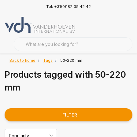
Tel: +31(0)182 35 42 42
Back to home
Tags
50-220 mm
Products tagged with 50-220
mm
FILTER