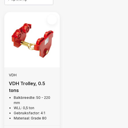
VDH
VDH Trolley, 0.5
tons
Balkbreedte: 50 - 220
mm
WLL: 0,5 ton
Gebruiksfactor: 4:1
Materiaal: Grade 80