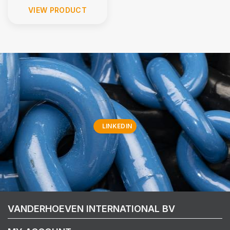
VIEW PRODUCT
LINKEDIN
VANDERHOEVEN INTERNATIONAL BV