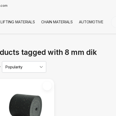
t.com
LIFTING MATERIALS
CHAIN MATERIALS
AUTOMOTIVE
CO
ducts tagged with 8 mm dik
y