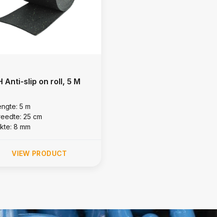
 Anti-slip on roll, 5 M
engte: 5 m
reedte: 25 cm
ikte: 8 mm
VIEW PRODUCT