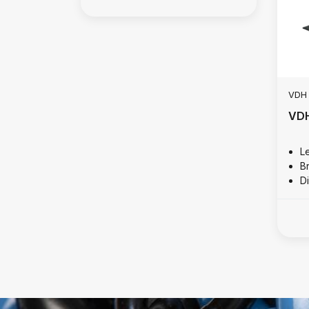
VDH
VDH
L
B
D