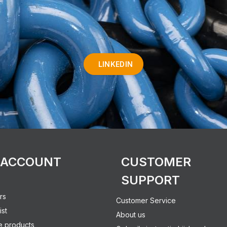
LINKEDIN
 ACCOUNT
CUSTOMER
SUPPORT
rs
Customer Service
ist
About us
 products