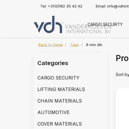
Tel: +31(0)182 35 42 42
Email:
info@vdhin
CARGO SECURITY
Back to home
Tags
8 mm dik
Pro
Categories
Sort b
CARGO SECURITY
LIFTING MATERIALS
CHAIN MATERIALS
AUTOMOTIVE
COVER MATERIALS