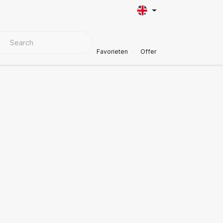
VER MATERIALS
Customer Support
Favorieten
Offer