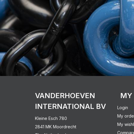
VANDERHOEVEN
MY
INTERNATIONAL BV
Login
My orde
Kleine Esch 780
My wishl
2841 MK Moordrecht
Compare