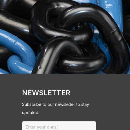
NEWSLETTER
Subscribe to our newsletter to stay
updated.