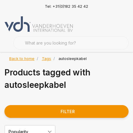
Tel: +31(0)182 35 42 42
Back to home
Tags
autosleepkabel
Products tagged with
autosleepkabel
FILTER