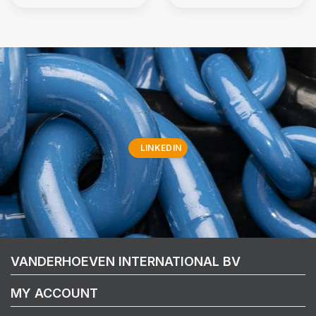
LINKEDIN
VANDERHOEVEN INTERNATIONAL BV
MY ACCOUNT