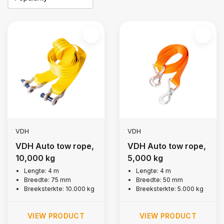
VDH
VDH
VDH Auto tow rope,
VDH Auto tow rope,
10,000 kg
5,000 kg
Lengte: 4 m
Lengte: 4 m
Breedte: 75 mm
Breedte: 50 mm
Breeksterkte: 10.000 kg
Breeksterkte: 5.000 kg
VIEW PRODUCT
VIEW PRODUCT