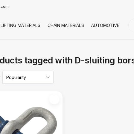
t.com
LIFTING MATERIALS
CHAIN MATERIALS
AUTOMOTIVE
CO
ducts tagged with D-sluiting bor
y