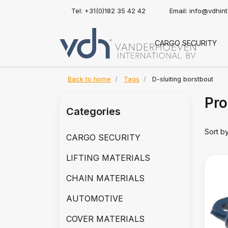
Tel: +31(0)182 35 42 42
Email:
info@vdhin
CARGO SECURITY
Back to home
Tags
D-sluiting borstbout
Pro
Categories
Sort b
CARGO SECURITY
LIFTING MATERIALS
CHAIN MATERIALS
AUTOMOTIVE
COVER MATERIALS