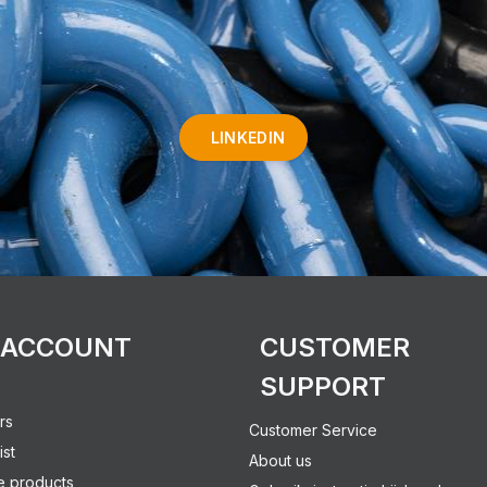
LINKEDIN
 ACCOUNT
CUSTOMER
SUPPORT
rs
Customer Service
ist
About us
 products