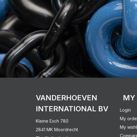
VANDERHOEVEN
MY
INTERNATIONAL BV
Login
My orde
Kleine Esch 780
My wishl
2841 MK Moordrecht
Compare