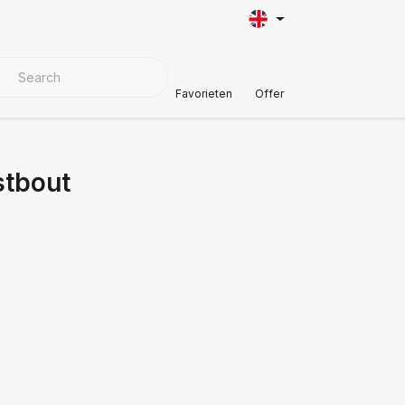
VER MATERIALS
Customer Support
Favorieten
Offer
stbout