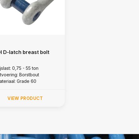
 D-latch breast bolt
jslast: 0,75 - 55 ton
itvoering: Borstbout
ateriaal: Grade 60
VIEW PRODUCT