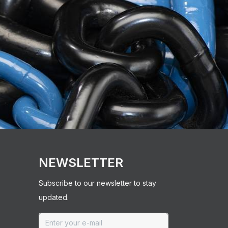
NEWSLETTER
Subscribe to our newsletter to stay
updated.