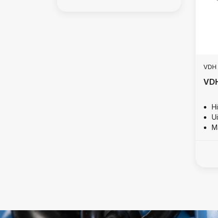
VDH
VDH
Hi
U
M