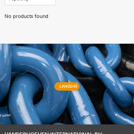
No products found
LINKEDIN