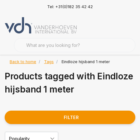
Tel: +31(0)182 35 42 42
Back to home
Tags
Eindloze hijsband 1 meter
Products tagged with Eindloze
hijsband 1 meter
FILTER