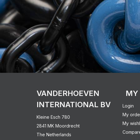
VANDERHOEVEN
MY
INTERNATIONAL BV
Login
My orde
Kleine Esch 780
My wishl
2841 MK Moordrecht
Compare
The Netherlands