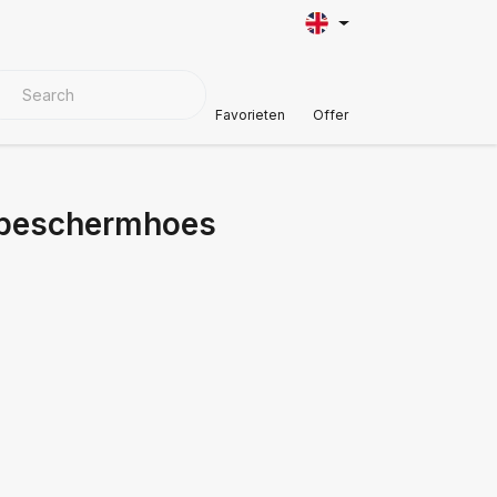
VER MATERIALS
Customer Support
Favorieten
Offer
l beschermhoes