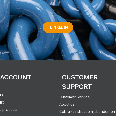
LINKEDIN
 ACCOUNT
CUSTOMER
SUPPORT
rs
Customer Service
ist
About us
 products
Gebruiksinstructie hijsbanden en