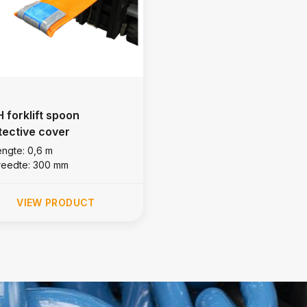
 forklift spoon
tective cover
engte: 0,6 m
reedte: 300 mm
VIEW PRODUCT