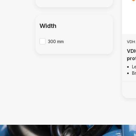
Width
300 mm
VDH
VDH
pro
L
B