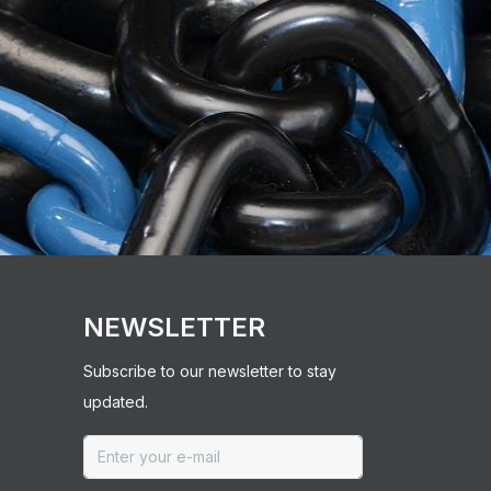
NEWSLETTER
Subscribe to our newsletter to stay
updated.