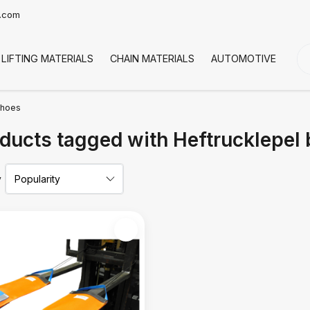
t.com
LIFTING MATERIALS
CHAIN MATERIALS
AUTOMOTIVE
CO
mhoes
ducts tagged with Heftrucklepe
y