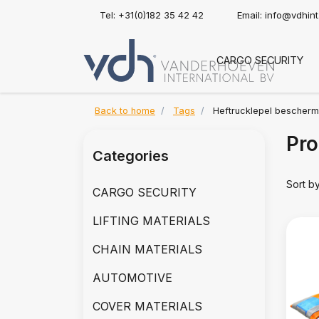
Tel: +31(0)182 35 42 42
Email:
info@vdhin
CARGO SECURITY
Back to home
Tags
Heftrucklepel bescher
Pro
Categories
Sort b
CARGO SECURITY
LIFTING MATERIALS
CHAIN MATERIALS
AUTOMOTIVE
COVER MATERIALS