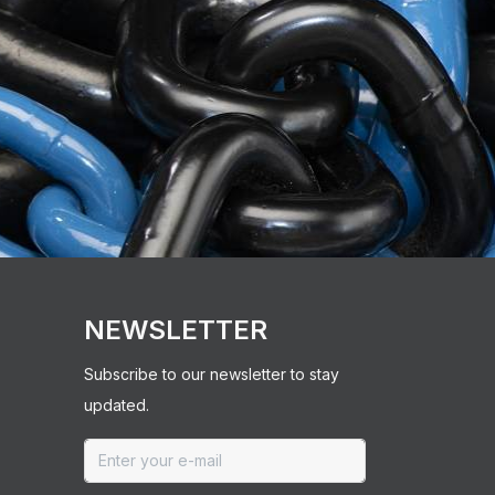
NEWSLETTER
Subscribe to our newsletter to stay
updated.