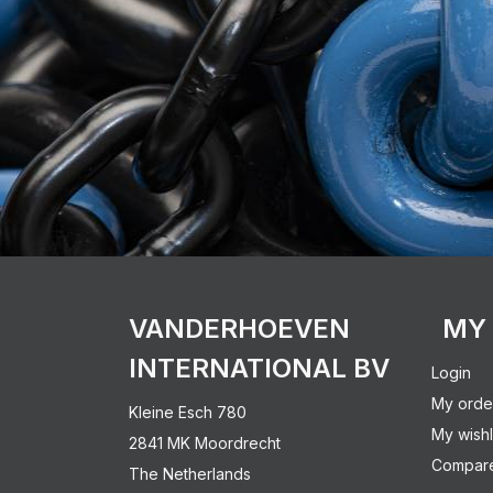
VANDERHOEVEN
MY
INTERNATIONAL BV
Login
My orde
Kleine Esch 780
My wishl
2841 MK Moordrecht
Compare
The Netherlands