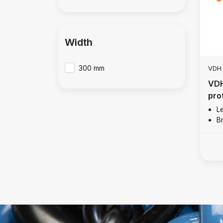
Width
300 mm
VDH
VDH
pro
L
B