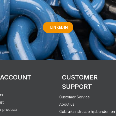
LINKEDIN
 ACCOUNT
CUSTOMER
SUPPORT
rs
Customer Service
ist
About us
 products
Gebruiksinstructie hijsbanden en