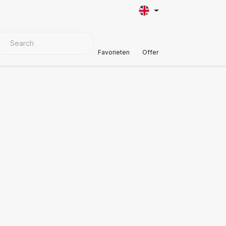
VER MATERIALS
Customer Support
Favorieten
Offer