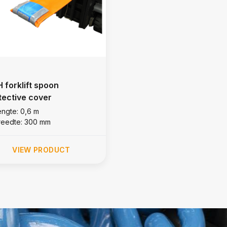
 forklift spoon
tective cover
engte: 0,6 m
reedte: 300 mm
VIEW PRODUCT