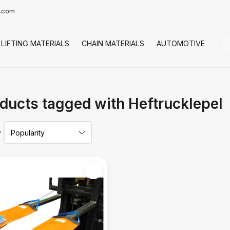
t.com
LIFTING MATERIALS
CHAIN MATERIALS
AUTOMOTIVE
CO
ducts tagged with Heftrucklepel
y