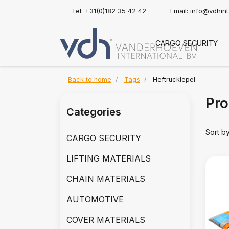
Tel: +31(0)182 35 42 42
Email:
info@vdhin
CARGO SECURITY
Back to home
Tags
Heftrucklepel
Pro
Categories
Sort b
CARGO SECURITY
LIFTING MATERIALS
CHAIN MATERIALS
AUTOMOTIVE
COVER MATERIALS