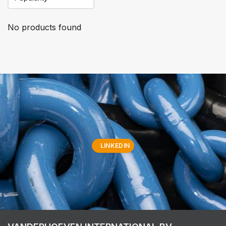
No products found
LINKEDIN