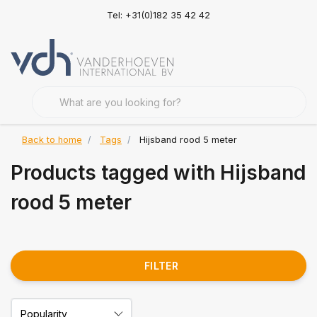
Tel: +31(0)182 35 42 42
Back to home
Tags
Hijsband rood 5 meter
Products tagged with Hijsband
rood 5 meter
FILTER