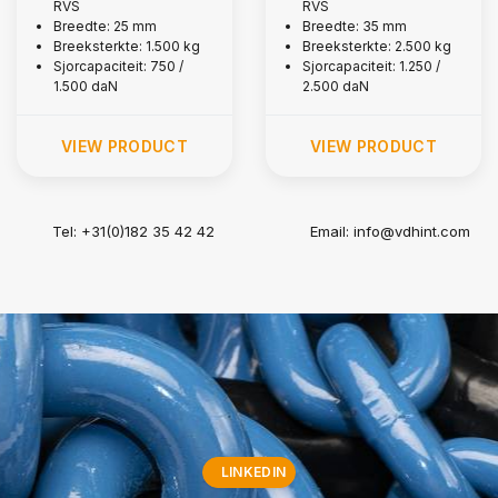
RVS
RVS
kg
kg
Breedte: 25 mm
Breedte: 35 mm
Breeksterkte: 1.500 kg
Breeksterkte: 2.500 kg
Sjorcapaciteit: 750 /
Sjorcapaciteit: 1.250 /
1.500 daN
2.500 daN
VIEW PRODUCT
VIEW PRODUCT
Tel: +31(0)182 35 42 42
Email:
info@vdhint.com
LINKEDIN