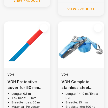
VIEW PRODUCT
VIEW PRODUCT
VDH
VDH
VDH Protective
VDH Complete
cover for 50 mm
stainless steel
lashing strap, 0.5 m
lashing strap, 500
Lengte: 0,5 m
Lengte: 1 - 10 m / Extra:
Tbv band: 50 mm
RVS
kg
Breedte hoes: 60 mm
Breedte: 25 mm
Materiaal: Polyester
Breeksterkte: 500 kg