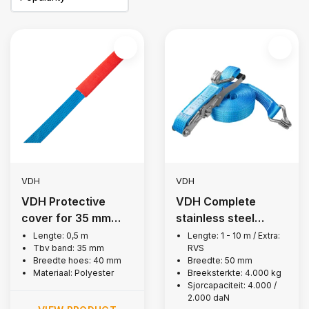
VDH
VDH
VDH Protective
VDH Complete
cover for 35 mm
stainless steel
lashing strap, 0.5 m
lashing strap, 4,000
Lengte: 0,5 m
Lengte: 1 - 10 m / Extra:
Tbv band: 35 mm
RVS
kg
Breedte hoes: 40 mm
Breedte: 50 mm
Materiaal: Polyester
Breeksterkte: 4.000 kg
Sjorcapaciteit: 4.000 /
2.000 daN