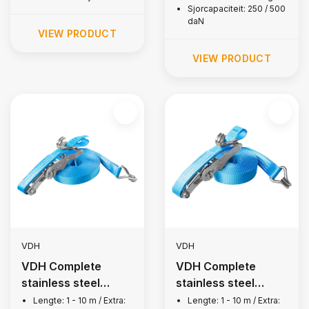
Sjorcapaciteit: 250 / 500
daN
VIEW PRODUCT
VIEW PRODUCT
VDH
VDH
VDH Complete
VDH Complete
stainless steel
stainless steel
lashing strap, 1,500
lashing strap, 2,500
Lengte: 1 - 10 m / Extra:
Lengte: 1 - 10 m / Extra: