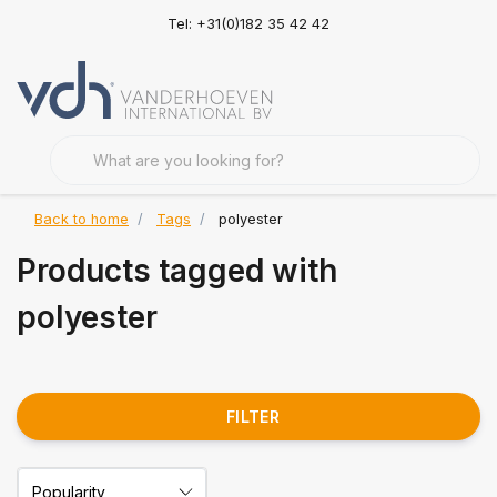
Tel: +31(0)182 35 42 42
Back to home
Tags
polyester
Products tagged with
polyester
FILTER