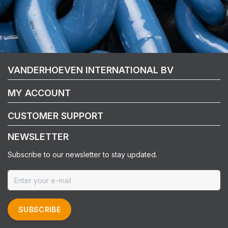
VANDERHOEVEN INTERNATIONAL BV
MY ACCOUNT
CUSTOMER SUPPORT
NEWSLETTER
Subscribe to our newsletter to stay updated.
SUBSCRIBE