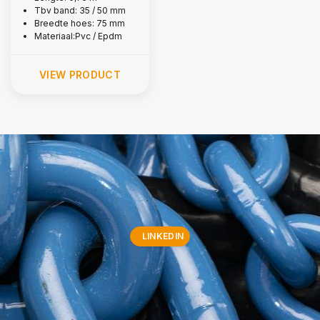
Tbv band: 35 / 50 mm
Breedte hoes: 75 mm
Materiaal:Pvc / Epdm
VIEW PRODUCT
LINKEDIN