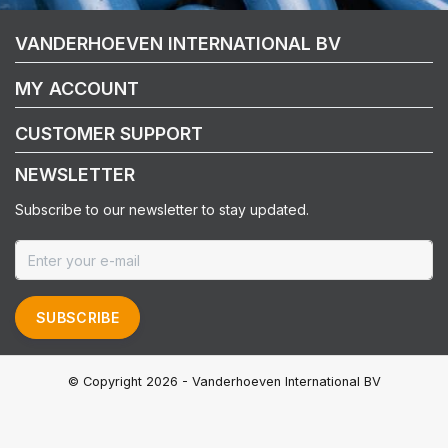
VANDERHOEVEN INTERNATIONAL BV
MY ACCOUNT
CUSTOMER SUPPORT
NEWSLETTER
Subscribe to our newsletter to stay updated.
SUBSCRIBE
© Copyright 2026 - Vanderhoeven International BV