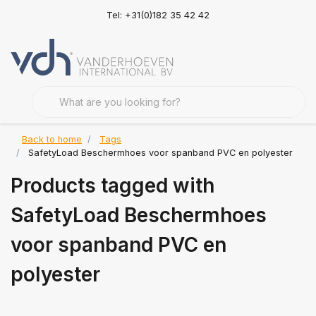
Tel: +31(0)182 35 42 42
Back to home
Tags
SafetyLoad Beschermhoes voor spanband PVC en polyester
Products tagged with
SafetyLoad Beschermhoes
voor spanband PVC en
polyester