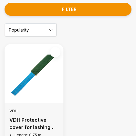
FILTER
VDH
VDH Protective
cover for lashing
strap 50 mm
Lengte: 0,75 m