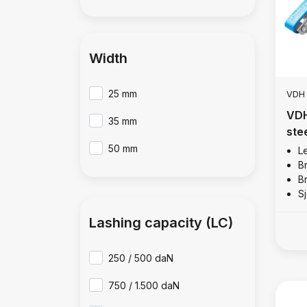
Width
25 mm
VDH
VDH
35 mm
ste
50 mm
Le
B
B
Sj
Lashing capacity (LC)
250 / 500 daN
750 / 1.500 daN