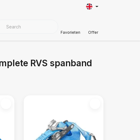
VER MATERIALS
Customer Support
Favorieten
Offer
omplete RVS spanband