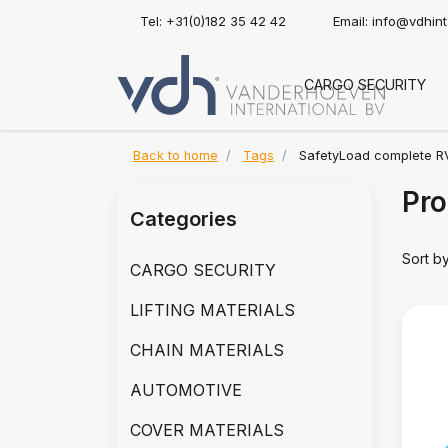
Tel: +31(0)182 35 42 42
Email:
info@vdhin
CARGO SECURITY
Back to home
Tags
SafetyLoad complete R
Pro
Categories
Sort b
CARGO SECURITY
LIFTING MATERIALS
CHAIN MATERIALS
AUTOMOTIVE
COVER MATERIALS