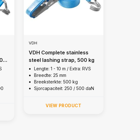
VDH
VDH Complete stainless
00
steel lashing strap, 500 kg
S
Lengte: 1 - 10 m / Extra: RVS
Breedte: 25 mm
Breeksterkte: 500 kg
00
Sjorcapaciteit: 250 / 500 daN
VIEW PRODUCT