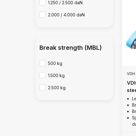
1.250 / 2.500 daN
2.000 / 4.000 daN
Break strength (MBL)
500 kg
VDH
1.500 kg
VDH
2.500 kg
ste
kg
Le
B
B
Sj
d