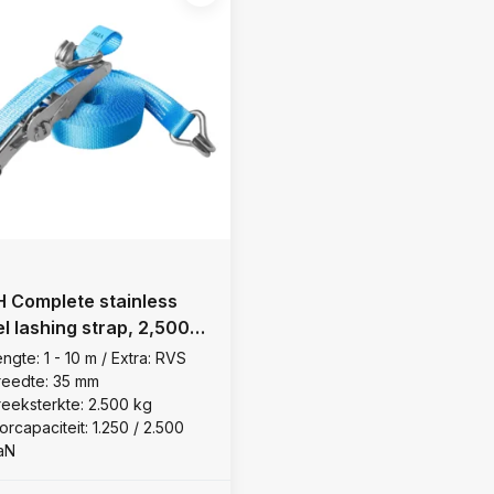
 Complete stainless
el lashing strap, 2,500
ngte: 1 - 10 m / Extra: RVS
reedte: 35 mm
reeksterkte: 2.500 kg
orcapaciteit: 1.250 / 2.500
aN