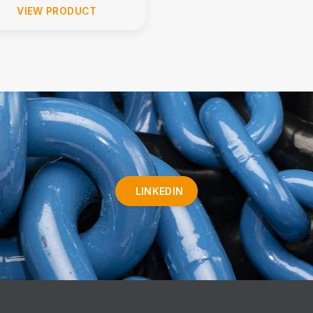
VIEW PRODUCT
LINKEDIN