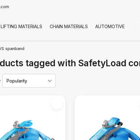
t.com
LIFTING MATERIALS
CHAIN MATERIALS
AUTOMOTIVE
CO
VS spanband
ducts tagged with SafetyLoad c
y