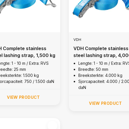
VDH
 Complete stainless
VDH Complete stainless
el lashing strap, 1,500 kg
steel lashing strap, 4,0
kg
ngte: 1 - 10 m / Extra: RVS
Lengte: 1 - 10 m / Extra: RV
reedte: 25 mm
Breedte: 50 mm
reeksterkte: 1.500 kg
Breeksterkte: 4.000 kg
orcapaciteit: 750 / 1.500 daN
Sjorcapaciteit: 4.000 / 2.0
daN
VIEW PRODUCT
VIEW PRODUCT