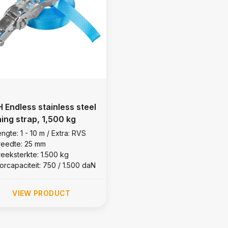
 Endless stainless steel
hing strap, 1,500 kg
ngte: 1 - 10 m / Extra: RVS
reedte: 25 mm
reeksterkte: 1.500 kg
orcapaciteit: 750 / 1.500 daN
VIEW PRODUCT