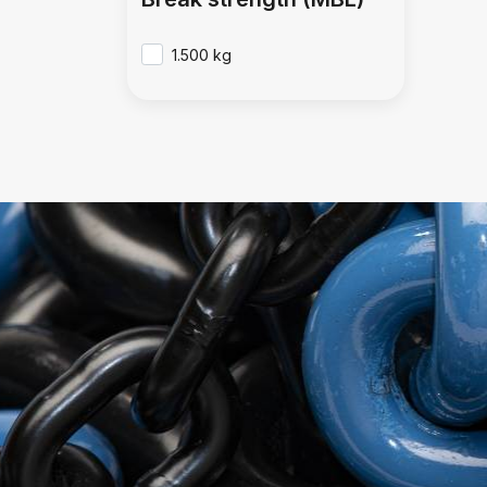
1.500 kg