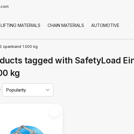
t.com
LIFTING MATERIALS
CHAIN MATERIALS
AUTOMOTIVE
CO
S spanband 1.500 kg
ducts tagged with SafetyLoad E
00 kg
y