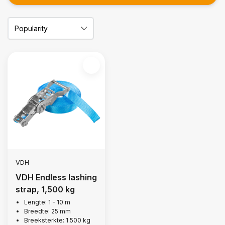
VDH
VDH Endless lashing
strap, 1,500 kg
Lengte: 1 - 10 m
Breedte: 25 mm
Breeksterkte: 1.500 kg