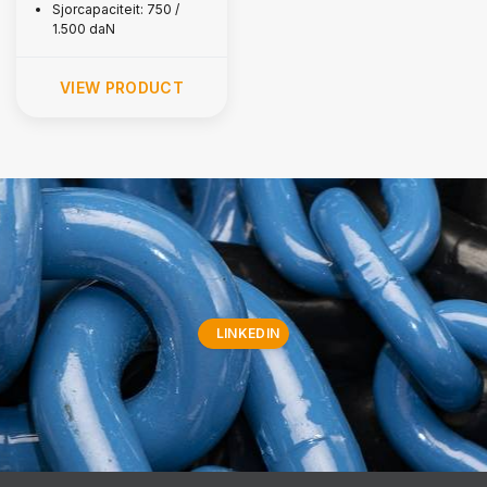
Sjorcapaciteit: 750 /
1.500 daN
VIEW PRODUCT
LINKEDIN