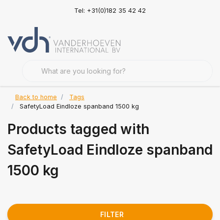
Tel: +31(0)182 35 42 42
Back to home
Tags
SafetyLoad Eindloze spanband 1500 kg
Products tagged with
SafetyLoad Eindloze spanband
1500 kg
FILTER