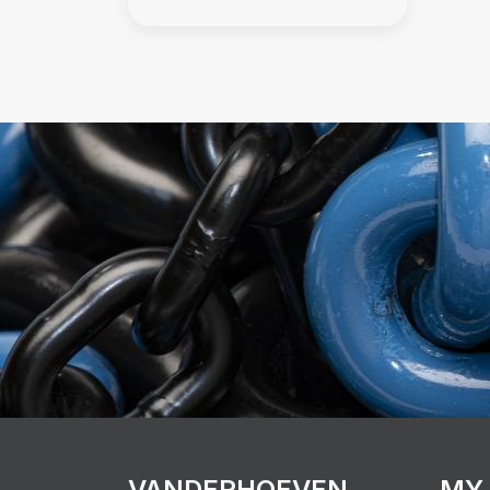
VANDERHOEVEN
MY