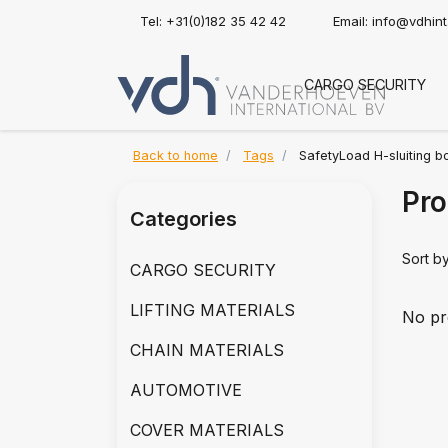
Tel: +31(0)182 35 42 42
Email:
info@vdhin
CARGO SECURITY
Back to home
Tags
SafetyLoad H-sluiting b
Pro
Categories
Sort b
CARGO SECURITY
LIFTING MATERIALS
No pr
CHAIN MATERIALS
AUTOMOTIVE
COVER MATERIALS