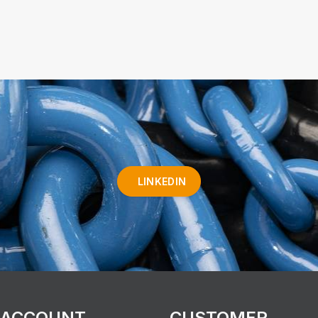
LINKEDIN
 ACCOUNT
CUSTOMER