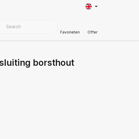
VER MATERIALS
Customer Support
Favorieten
Offer
luiting borsthout