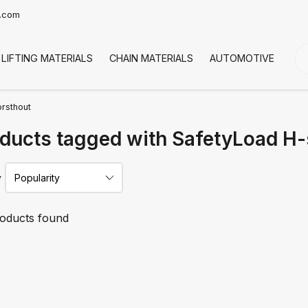
t.com
LIFTING MATERIALS
CHAIN MATERIALS
AUTOMOTIVE
CO
orsthout
ducts tagged with SafetyLoad H-s
y
oducts found