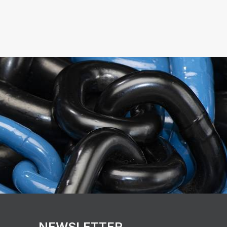
NEWSLETTER